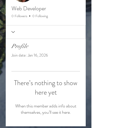
Web Developer
0 Followers
0 Following
Profile
Join date: Jan 16, 2026
There’s nothing to show
here yet
When this member adds info about
themselves, you’ll see it here.