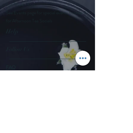
Sat: 10am-3pm
See Events page for special events booked &
for Afternoon Tea Socials
Help
Follow Us
FAQ
Company Policies
Where to Buy
App Policies
Facebook
Instagram
Pinterest
YouTube