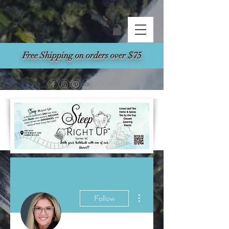
Search
Free Shipping on orders over $75
More actions
Follow