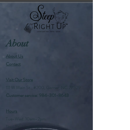
About
About Us
Contact
Visit Our Store
111 W Main St., #200, Garner, NC 27529
Customer service:
984-301-8643
Hours
Tue-Wed: 10am-2pm
Thu-Fri: 10am-6pm