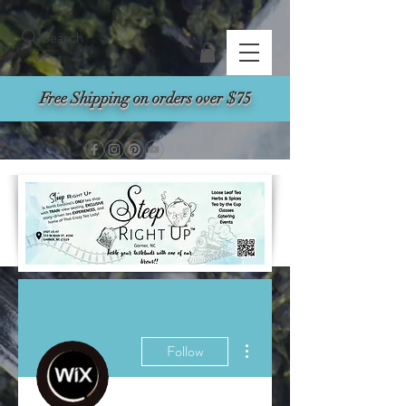
Search
Free Shipping on orders over $75
More actions
Follow