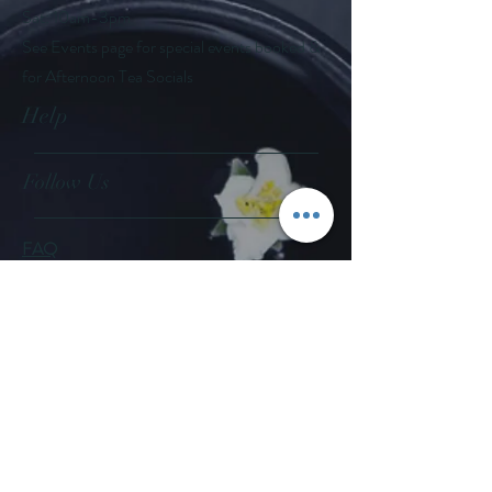
Sat: 10am-3pm
See Events page for special events booked &
for Afternoon Tea Socials
Help
Follow Us
FAQ
Company Policies
Where to Buy
App Policies
Facebook
Instagram
Pinterest
YouTube