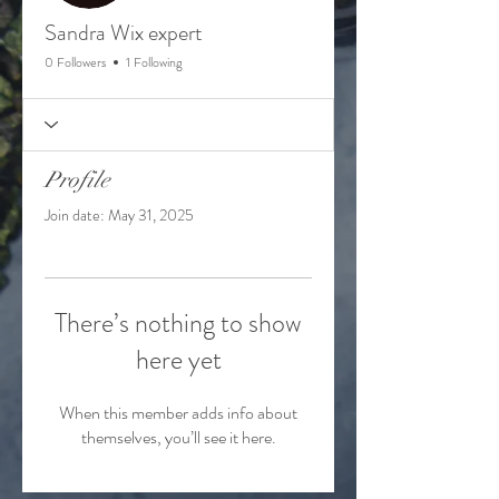
Sandra Wix expert
0 Followers
1 Following
Profile
Join date: May 31, 2025
There’s nothing to show
here yet
When this member adds info about
themselves, you’ll see it here.