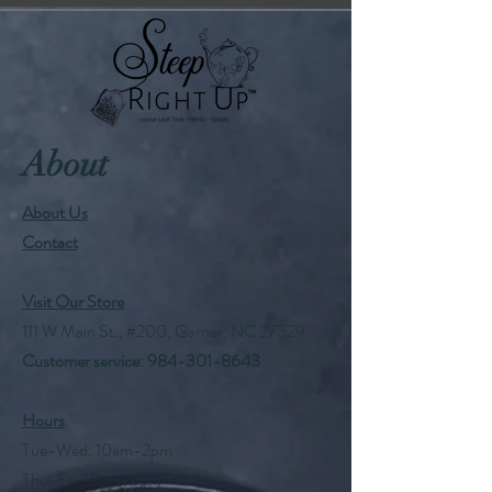
About
About Us
Contact
Visit Our Store
111 W Main St., #200, Garner, NC 27529
Customer service:
984-301-8643
Hours
Tue-Wed: 10am-2pm
Thu-Fri: 10am-6pm