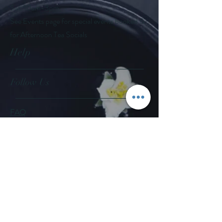
Sat: 10am-3pm
See Events page for special events booked &
for Afternoon Tea Socials
Help
Follow Us
FAQ
Company Policies
Where to Buy
App Policies
Facebook
Instagram
Pinterest
YouTube