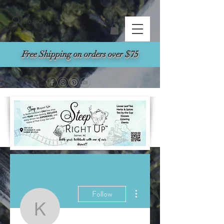
Search
Free Shipping on orders over $75
More actions
Follow
Kasey