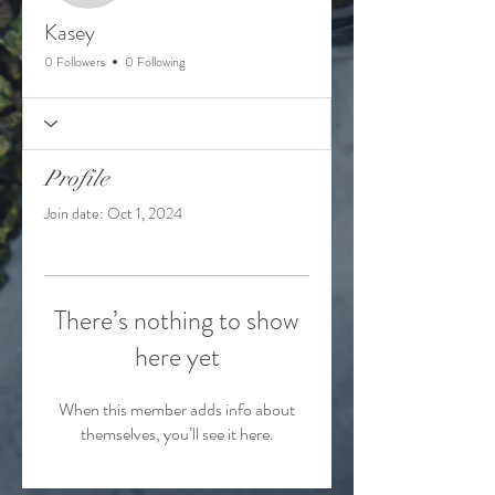
Kasey
0 Followers
0 Following
Profile
Join date: Oct 1, 2024
There’s nothing to show
here yet
When this member adds info about
themselves, you’ll see it here.