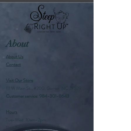
About
About Us
Contact
Visit Our Store
111 W Main St., #200, Garner, NC 27529
Customer service:
984-301-8643
Hours
Tue-Wed: 10am-2pm
Thu-Fri: 10am-6pm