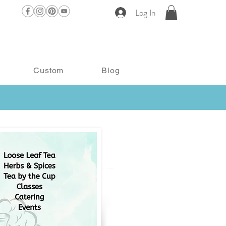
Log In
Custom
Blog