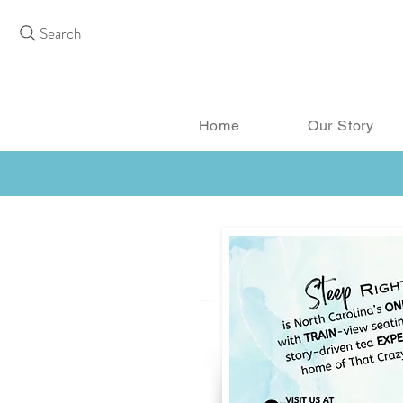
Search
Home
Our Story