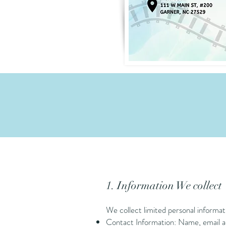
1. Information We collect
We collect limited personal informat
Contact Information: Name, email ad