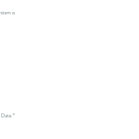
ystem is
e Date.”