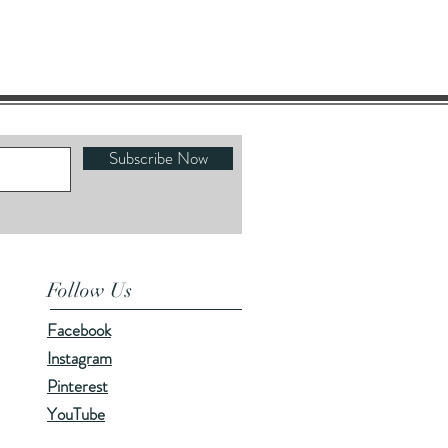
Subscribe Now
Follow Us
Facebook
Instagram
Pinterest
YouTube