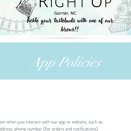
App Policies
ion when you interact with our app or website, such as:
dress, phone number (for orders and notifications)