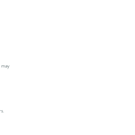
u may
rs.