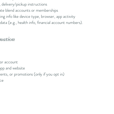
 delivery/pickup instructions
ivate blend accounts or memberships
 info like device type, browser, app activity
data (e.g., health info, financial account numbers).
mation
or account
app and website
nts, or promotions (only if you opt in)
nce