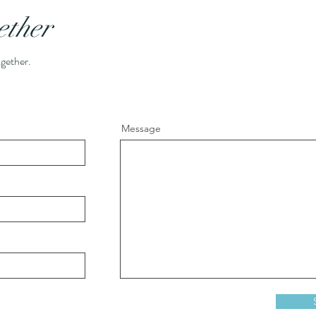
ether
ogether.
Message