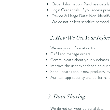
Order Information: Purchase details,
Login Credentials: If you access pr
Device & Usage Data: Non-identifying
We do not collect sensitive personal 
2. How We Use Your Infor
We use your information to:
Fulfill and manage orders
Communicate about your purchases 
Improve the user experience on our 
Send updates about new products, eve
Maintain app security and performa
3. Data Sharing
We do not sell your personal data.