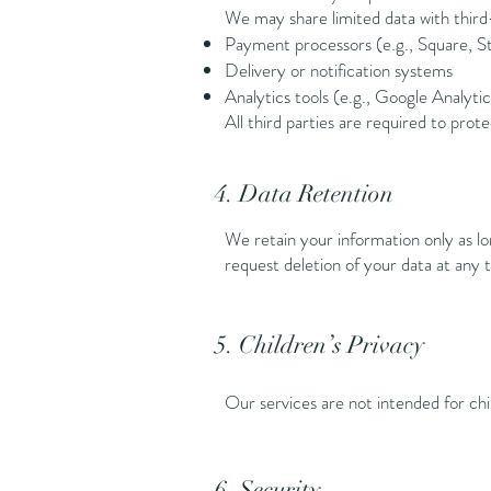
We may share limited data with third-
Payment processors (e.g., Square, St
Delivery or notification systems
Analytics tools (e.g., Google Analytic
All third parties are required to prot
4. Data Retention
We retain your information only as lo
request deletion of your data at any 
5. Children’s Privacy
Our services are not intended for ch
6. Security