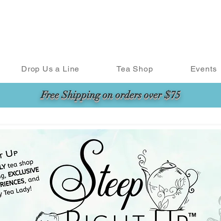
Drop Us a Line
Tea Shop
Events
Free Shipping on orders over $75