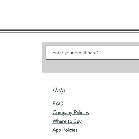
Help
FAQ
Company Policies
Where to Buy
App Policies