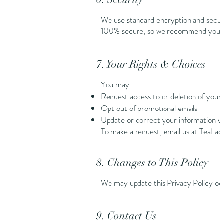
We use standard encryption and secur
100% secure, so we recommend you pr
7. Your Rights & Choices
You may:
Request access to or deletion of you
Opt out of promotional emails
Update or correct your information v
To make a request, email us at
TeaL
8. Changes to This Policy
We may update this Privacy Policy oc
9. Contact Us