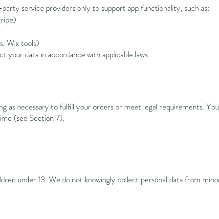
party service providers only to support app functionality, such as:
ripe)
s, Wix tools)
ect your data in accordance with applicable laws.
ng as necessary to fulfill your orders or meet legal requirements. Yo
time (see Section 7).
ildren under 13. We do not knowingly collect personal data from mino