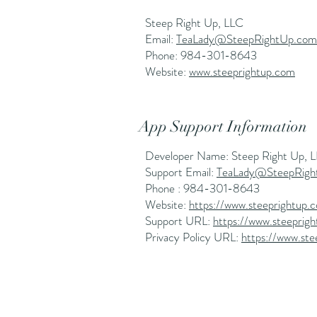
Steep Right Up, LLC
Email:
TeaLady@SteepRightUp.com
Phone: 984-301-8643
Website:
www.steeprightup.com
App Support Information
Developer Name: Steep Right Up, 
Support Email:
TeaLady@SteepRigh
Phone : 984-301-8643
Website:
https://www.steeprightup.
Support URL:
https://www.steeprig
Privacy Policy URL:
https://www.ste