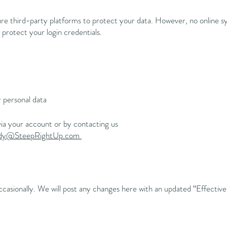
e third-party platforms to protect your data. However, no online s
otect your login credentials.
r personal data
ia your account or by contacting us
ady@SteepRightUp.com
casionally. We will post any changes here with an updated “Effectiv