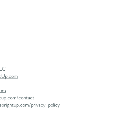
LLC
tUp.com
com
htup.com/contact
eprightup.com/privacy-policy