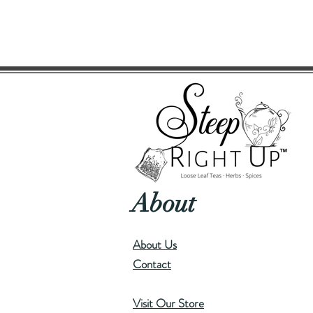
About
About Us
Contact
Visit Our Store