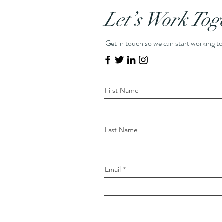
Let’s Work Tog
Get in touch so we can start working t
First Name
Last Name
Email