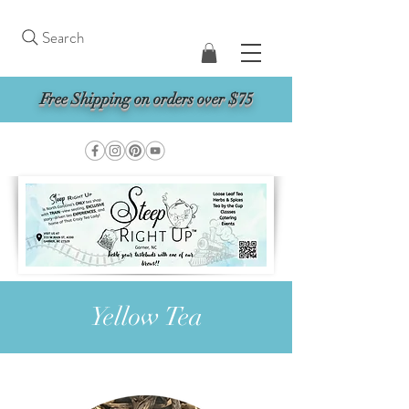
Search
Free Shipping on orders over $75
Yellow Tea