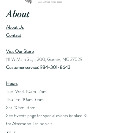
About
About Us
Contact
Visit Our Store
111 W Main St., #200, Garner, NC 27529
Customer service:
984-301-8643
Hours
Tue-Wed: 10am-2pm
Thu-Fri: 10am-6pm
Sat: 10am-3pm
See Events page for special events booked &
for Afternoon Tea Socials