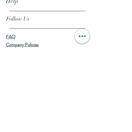
Help
Follow Us
FAQ
Company Policies
Where to Buy
App Policies
Facebook
Instagram
Pinterest
YouTube