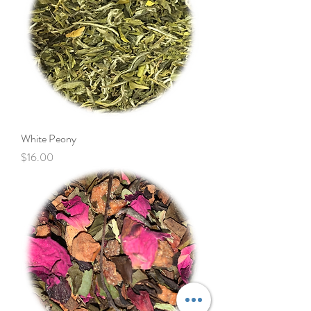
White Peony
Price
$16.00