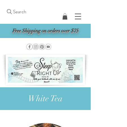
Search
Free Shipping on orders over $75
White Tea