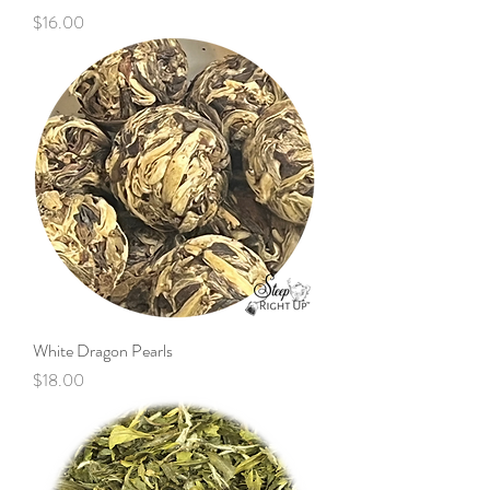
Price
$16.00
White Dragon Pearls
Price
$18.00