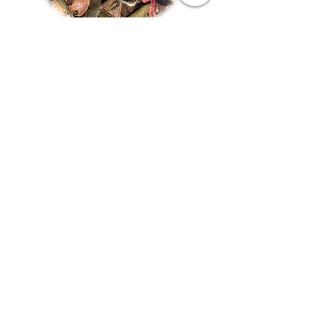
White Spiced Pear
Out of stock
About
About Us
Contact
Visit Our Store