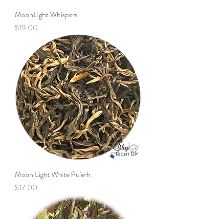
MoonLight Whispers
Price
$19.00
Moon Light White Pu'erh
Price
$17.00