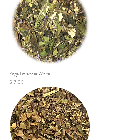
Sage Lavender White
Price
$17.00