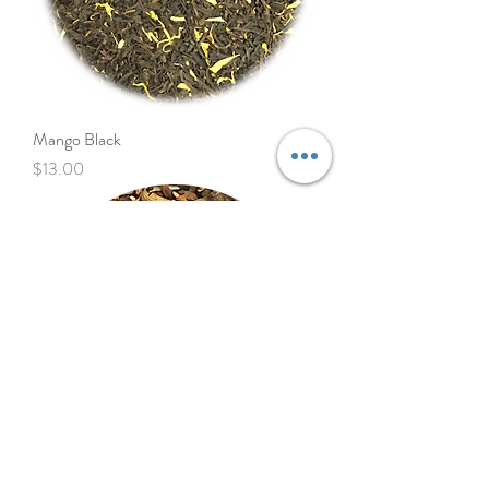
Mango Black
Price
$13.00