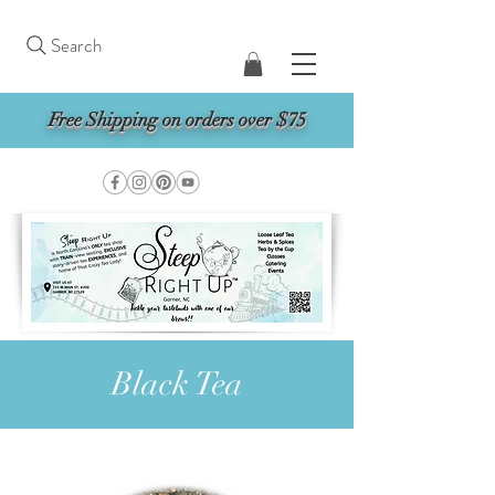
Search
Free Shipping on orders over $75
Black Tea