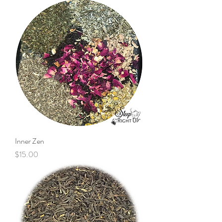
Inner Zen
Price
$15.00