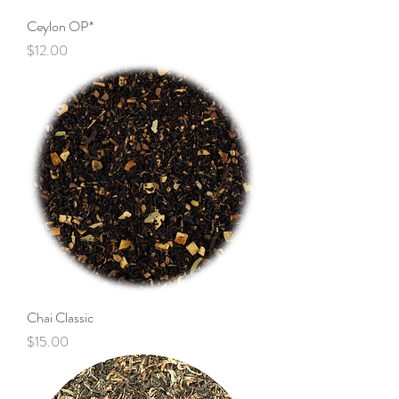
Ceylon OP*
Price
$12.00
Chai Classic
Price
$15.00