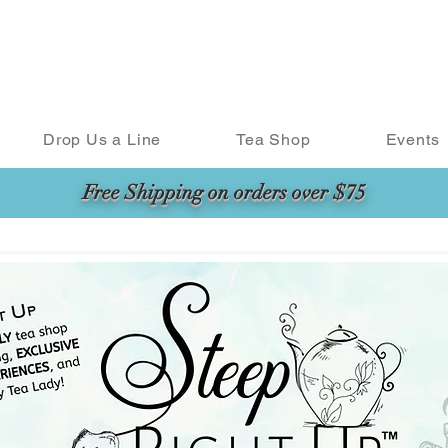
Drop Us a Line
Tea Shop
Events
Free Shipping on orders over $75