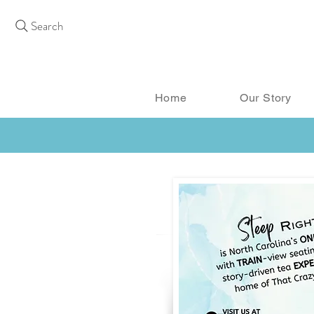
Search
Home
Our Story