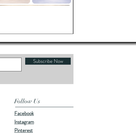
Oracle's Kettle
Price
$23.00
Subscribe Now
Follow Us
Facebook
Instagram
Pinterest