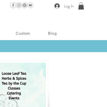
Log In
Custom
Blog