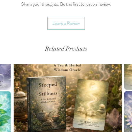
Share your thoughts. Be the first to leave a review.
Availabl
Yields a
Leave a Review
3g/cup.
Related Products