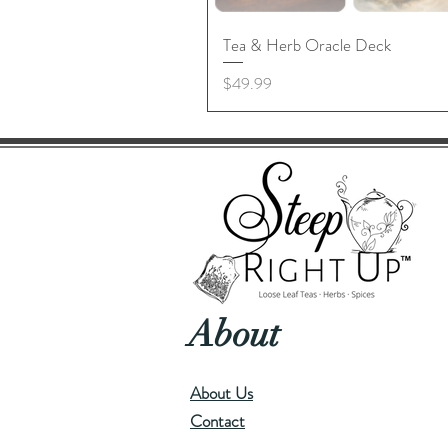
Tea & Herb Oracle Deck
Price
$49.99
About
About Us
Contact