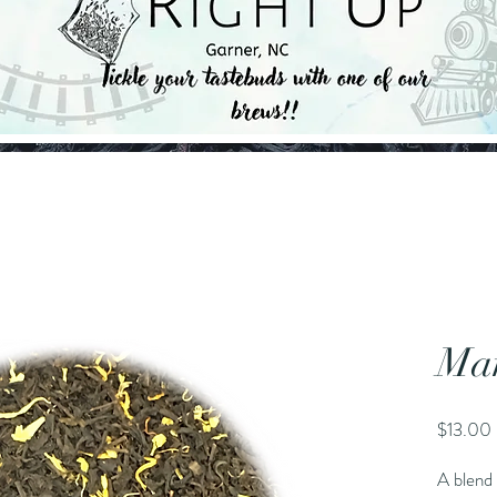
Ma
$13.00
A blend