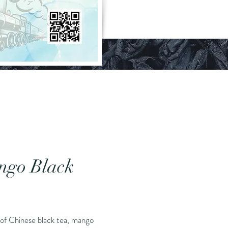
ngo Black
Price
 of Chinese black tea, mango