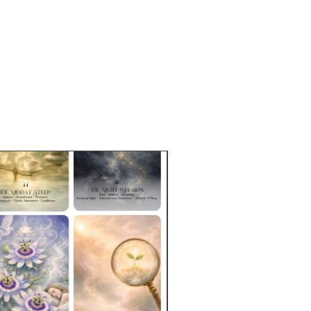
e Sizes:
2 oz (57g)
pproximately 19 cups based on