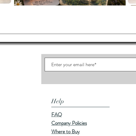
Quick View
Help
FAQ
Company Policies
Where to Buy