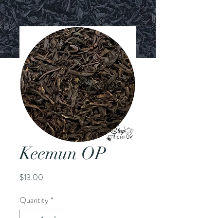
Keemun OP
Price
$13.00
Quantity
*