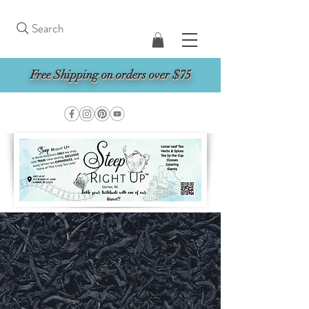
Search
Free Shipping on orders over $75