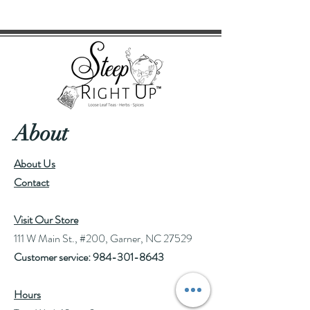
Yields approximately 19 cups based
on 3g/cup.
About
About Us
Contact
Visit Our Store
111 W Main St., #200, Garner, NC 27529
Customer service:
984-301-8643
Hours