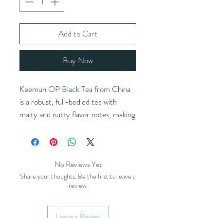
Add to Cart
Buy Now
Keemun OP Black Tea from China
is a robust, full-bodied tea with
malty and nutty flavor notes, making
it an excellent choice for a bold,
flavorful brew. Its rich profile makes
it a versatile base for kombucha,
No Reviews Yet
beer, and liquor infusions. It blends
Share your thoughts. Be the first to leave a
beautifully with fruits, vanilla,
review.
cinnamon, and other spices, and
pairs wonderfully with milk for a
smooth and satisfying cup. Ideal for
Leave a Review