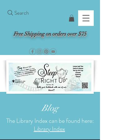
Search
Free Shipping on orders over $75
Blog
The Library Index can be found here:
Library Index