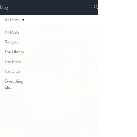
Blog
All Posts
All Posts
Recipes
The Library
The Brew
Tea Club
Everything
Else