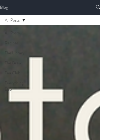
Blog
All Posts
All Posts
Recipes
The Library
The Brew
Tea Club
Everything
Else