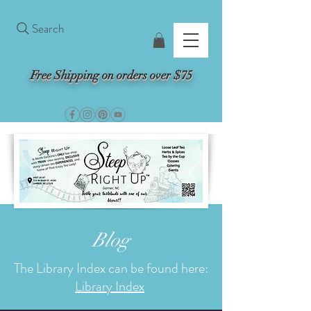
Search
Free Shipping on orders over $75
Blog
The Library Index can be found here:
Library Index