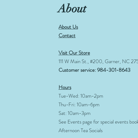
About
About Us
Contact
Visit Our Store
111 W Main St., #200, Garner, NC 27
Customer service: 984-301-8643
Hours
Tue-Wed: 10am-2pm
Thu-Fri: 10am-6pm
Sat: 10am-3pm
See Events page for special events boo
Afternoon Tea Socials