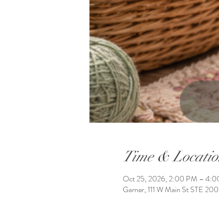
Time & Locatio
Oct 25, 2026, 2:00 PM – 4:
Garner, 111 W Main St STE 20