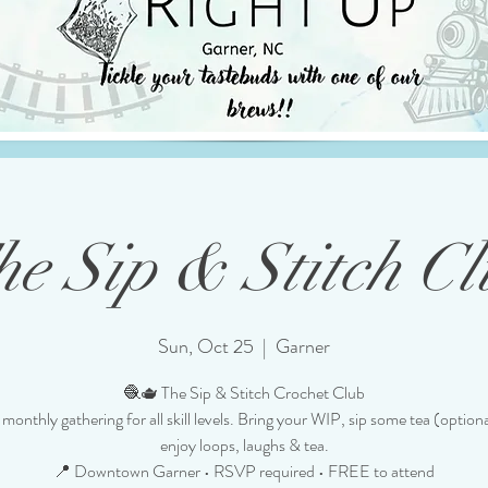
he Sip & Stitch Cl
Sun, Oct 25
  |  
Garner
🧶🫖 The Sip & Stitch Crochet Club
monthly gathering for all skill levels. Bring your WIP, sip some tea (option
enjoy loops, laughs & tea.
📍 Downtown Garner • RSVP required • FREE to attend