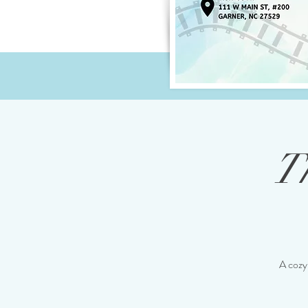
T
A cozy 