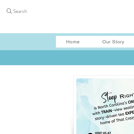
Search
Home
Our Story