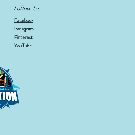
Follow Us
Facebook
Instagram
Pinterest
YouTube