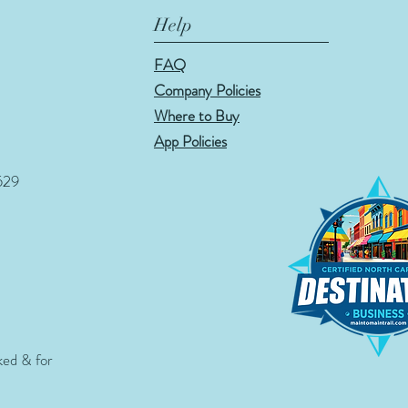
Help
FAQ
Company Policies
Where to Buy
App Policies
529
ked & for