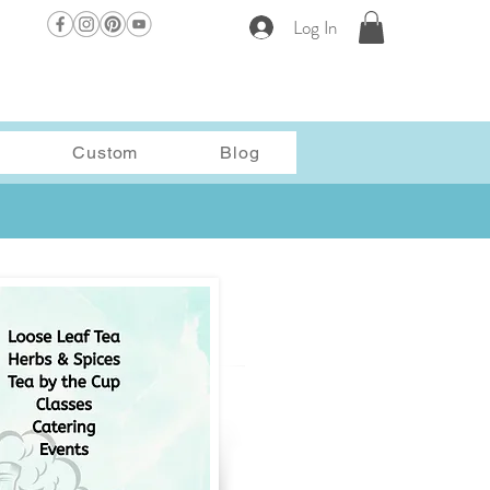
Log In
Custom
Blog