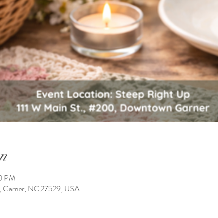
n
00 PM
0, Garner, NC 27529, USA