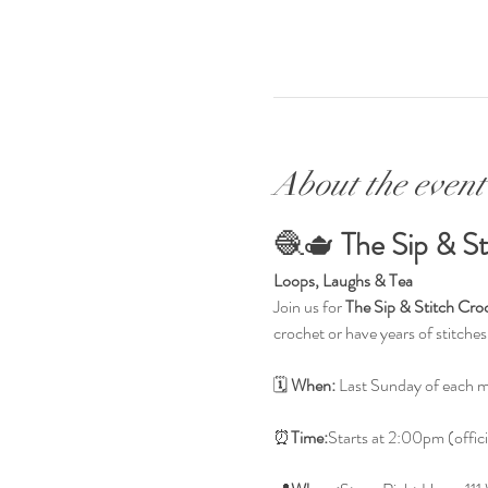
About the event
🧶🫖 
The Sip & S
Loops, Laughs & Tea
Join us for 
The Sip & Stitch Cro
crochet or have years of stitche
🗓 
When:
 Last Sunday of each 
⏰
Time:
Starts at 2:00pm (offici