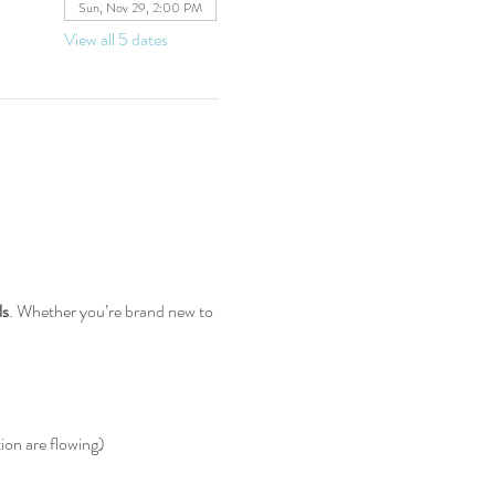
Sun, Nov 29, 2:00 PM
View all 5 dates
ls
. Whether you’re brand new to 
ion are flowing)