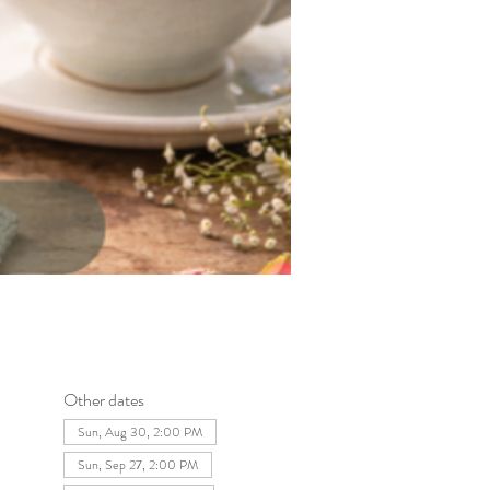
Other dates
Sun, Aug 30, 2:00 PM
Sun, Sep 27, 2:00 PM