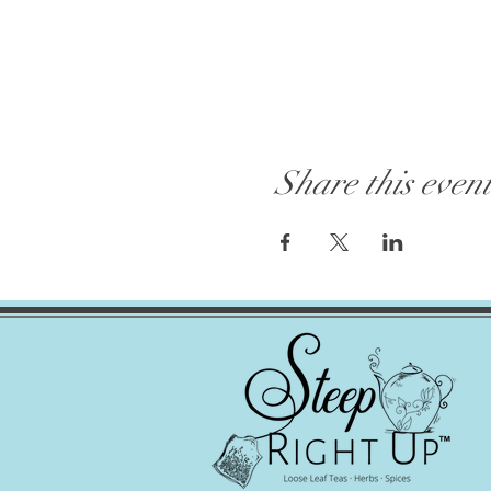
Share this even