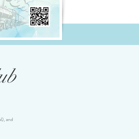
ub
al), and