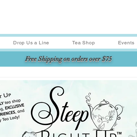
Drop Us a Line
Tea Shop
Events
Free Shipping on orders over $75