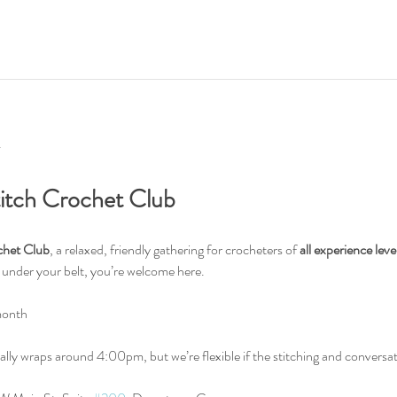
titch Crochet Club
chet Club
, a relaxed, friendly gathering for crocheters of 
all experience leve
s under your belt, you’re welcome here.
month
ally wraps around 4:00pm, but we’re flexible if the stitching and conversat