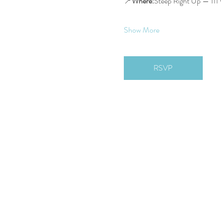
📍
Where:
Steep Right Up — 111 
Show More
RSVP