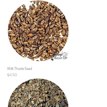
Milk Thistle Seed
Price
$4.50