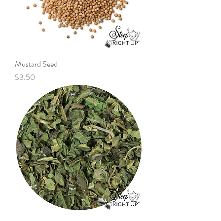
Mustard Seed
Price
$3.50