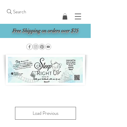
Search
Free Shipping on orders over $75
Load Previous