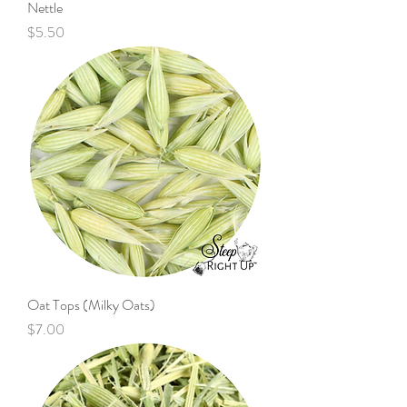
Nettle
Price
$5.50
Oat Tops (Milky Oats)
Price
$7.00