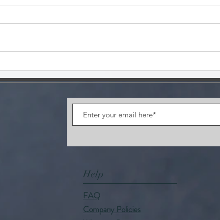
FUN
CAFFEINE CONTENT
Help
FAQ
Company Policies