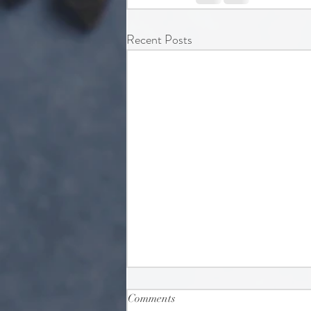
Recent Posts
Comments