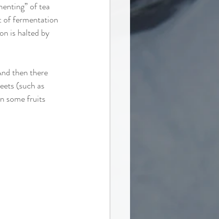
menting” of tea 
nt of fermentation 
on is halted by 
And then there 
eets (such as 
en some fruits 