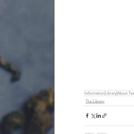
Information
Library
About Te
The Library