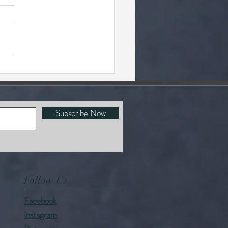
 FACTS
Subscribe Now
Follow Us
Facebook
Instagram