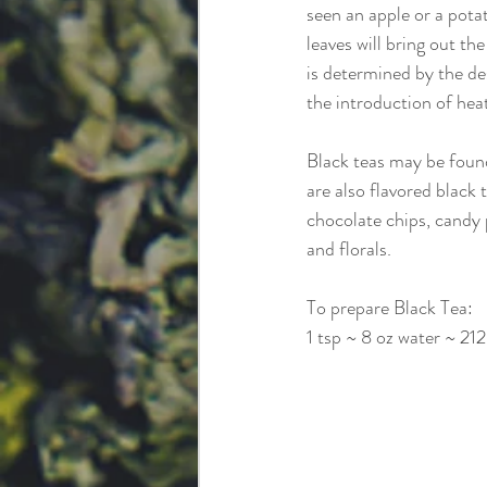
seen an apple or a potat
leaves will bring out th
is determined by the de
the introduction of heat
Black teas may be found 
are also flavored black 
chocolate chips, candy p
and florals.
To prepare Black Tea:
1 tsp ~ 8 oz water ~ 21