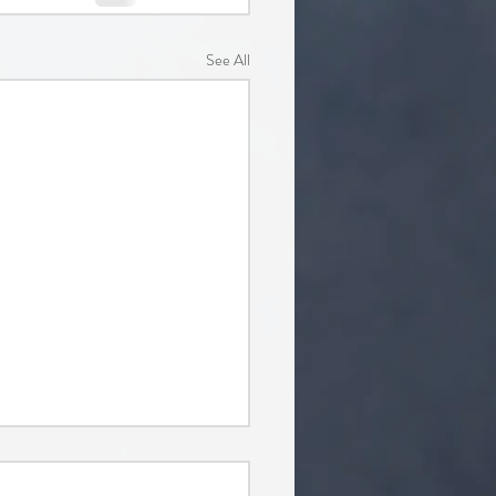
See All