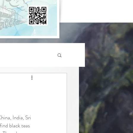
hina, India, Sri 
find black teas 