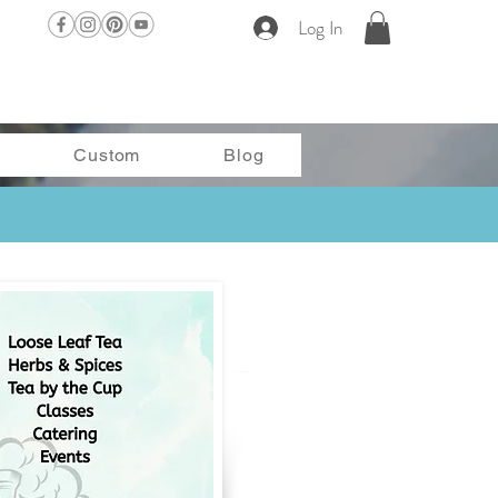
Log In
Custom
Blog