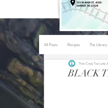
All Posts
Recipes
The Library
That Crazy Tea Lady
J
BLACK 