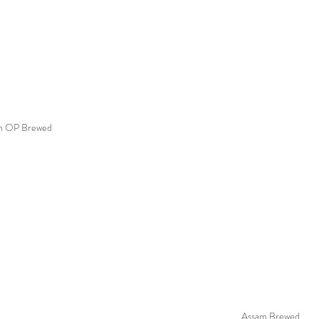
n OP Brewed
Assam Brewed