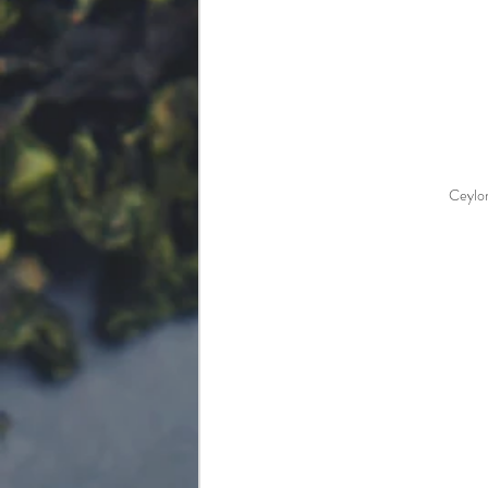
Ceylo