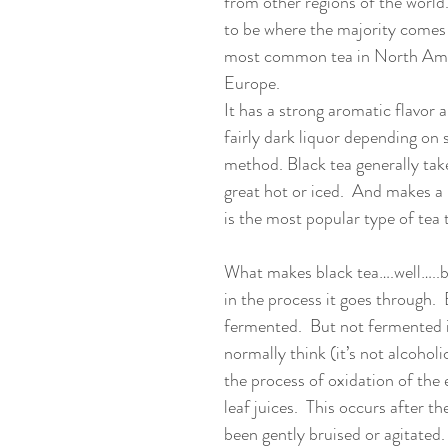
from other regions of the world
to be where the majority comes f
most common tea in North Ame
Europe. 
It has a strong aromatic flavor 
fairly dark liquor depending on 
method. Black tea generally take
great hot or iced.  And makes a n
is the most popular type of tea 
What makes black tea….well…..bla
in the process it goes through.  B
fermented.  But not fermented 
normally think (it’s not alcoholi
the process of oxidation of the 
leaf juices.  This occurs after th
been gently bruised or agitated.