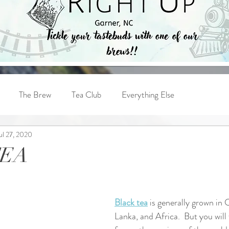
The Brew
Tea Club
Everything Else
ul 27, 2020
TEA
Black tea
 is generally grown in C
Lanka, and Africa.  But you will 