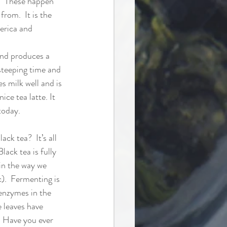
.  These happen 
rom.  It is the 
rica and 
and produces a 
steeping time and 
s milk well and is 
ice tea latte. It 
today. 
ck tea?  It’s all 
lack tea is fully 
in the way we 
c).  Fermenting is 
enzymes in the 
e leaves have 
  Have you ever 