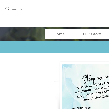
Search
Home
Our Story