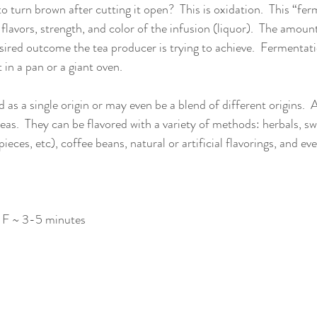
o turn brown after cutting it open?  This is oxidation.  This “fer
e flavors, strength, and color of the infusion (liquor).  The amou
sired outcome the tea producer is trying to achieve.  Fermentati
 in a pan or a giant oven. 
as a single origin or may even be a blend of different origins.  
teas.  They can be flavored with a variety of methods: herbals, sw
ieces, etc), coffee beans, natural or artificial flavorings, and ev
2 F ~ 3-5 minutes 