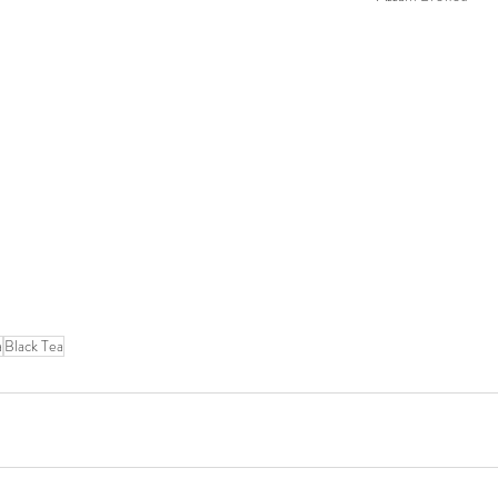
a
Black Tea