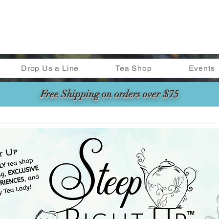
Drop Us a Line
Tea Shop
Events
Free Shipping on orders over $75