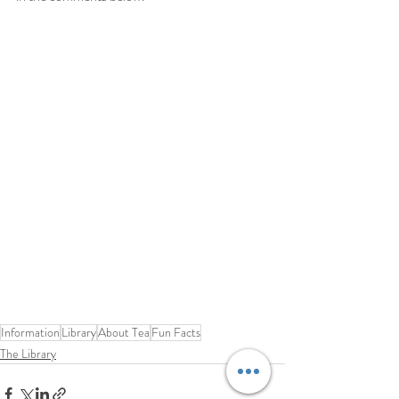
Information
Library
About Tea
Fun Facts
The Library