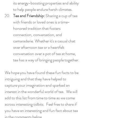
its energy-boosting properties and ability 
to help people endure harsh climates.
Tea and Friendship:
 Sharing a cup of tea 
with friends or loved ones is a time-
honored tradition that fosters 
connection, conversation, and 
camaraderie. Whether it's a casual chat 
over afternoon tea or a heartfelt 
conversation over a pot of tea at home, 
tea has a way of bringing people together.
We hope you have found these fun facts to be 
intriguing and that they have helped to 
capture your imagination and sparked an 
interest in the wonderful world of tea.  We will 
add to this list from time to time as we come 
across interesting tidbits.  Feel free to share if 
you have an interesting and fun fact about tea 
in the comments below.