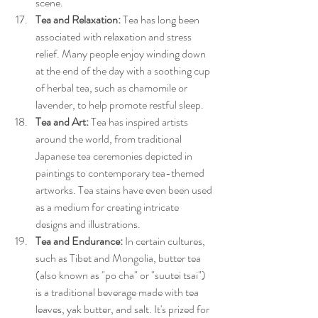
scene.
Tea and Relaxation:
 Tea has long been 
associated with relaxation and stress 
relief. Many people enjoy winding down 
at the end of the day with a soothing cup 
of herbal tea, such as chamomile or 
lavender, to help promote restful sleep.
Tea and Art:
 Tea has inspired artists 
around the world, from traditional 
Japanese tea ceremonies depicted in 
paintings to contemporary tea-themed 
artworks. Tea stains have even been used 
as a medium for creating intricate 
designs and illustrations.
Tea and Endurance:
 In certain cultures, 
such as Tibet and Mongolia, butter tea 
(also known as "po cha" or "suutei tsai") 
is a traditional beverage made with tea 
leaves, yak butter, and salt. It's prized for 