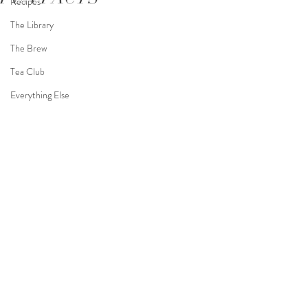
Recipes
The Library
The Brew
Tea Club
Everything Else