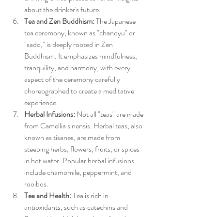
about the drinker's future.
Tea and Zen Buddhism:
 The Japanese 
tea ceremony, known as "chanoyu" or 
"sado," is deeply rooted in Zen 
Buddhism. It emphasizes mindfulness, 
tranquility, and harmony, with every 
aspect of the ceremony carefully 
choreographed to create a meditative 
experience.
Herbal Infusions:
 Not all "teas" are made 
from Camellia sinensis. Herbal teas, also 
known as tisanes, are made from 
steeping herbs, flowers, fruits, or spices 
in hot water. Popular herbal infusions 
include chamomile, peppermint, and 
rooibos.
Tea and Health:
 Tea is rich in 
antioxidants, such as catechins and 