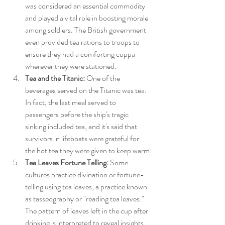
was considered an essential commodity 
and played a vital role in boosting morale 
among soldiers. The British government 
even provided tea rations to troops to 
ensure they had a comforting cuppa 
wherever they were stationed.
Tea and the Titanic:
 One of the 
beverages served on the Titanic was tea. 
In fact, the last meal served to 
passengers before the ship's tragic 
sinking included tea, and it's said that 
survivors in lifeboats were grateful for 
the hot tea they were given to keep warm.
Tea Leaves Fortune Telling:
 Some 
cultures practice divination or fortune-
telling using tea leaves, a practice known 
as tasseography or "reading tea leaves." 
The pattern of leaves left in the cup after 
drinking is interpreted to reveal insights 