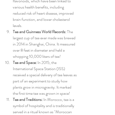
flavonoids, which have been linked to 
various health benefits, including 
reduced risk of heart disease, improved 
brain function, and lower cholesterol 
levels.
Tea and Guinness World Records:
 The 
largest cup of tea ever made was brewed 
in 2014 in Shanghai, China. It measured 
over 8 feet in diameter and held a 
whopping 10,000 liters of tea!
Tea and Space:
 In 2015, the 
International Space Station (ISS) 
received a special delivery of tea leaves as 
part of an experiment to study how 
plants grow in microgravity. It marked 
the first time tea was grown in space!
Tea and Traditions:
 In Morocco, tea is a 
symbol of hospitality and is traditionally 
served in a ritual known as "Moroccan 