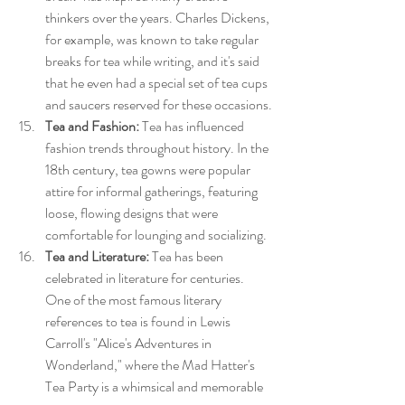
thinkers over the years. Charles Dickens, 
for example, was known to take regular 
breaks for tea while writing, and it's said 
that he even had a special set of tea cups 
and saucers reserved for these occasions.
Tea and Fashion:
 Tea has influenced 
fashion trends throughout history. In the 
18th century, tea gowns were popular 
attire for informal gatherings, featuring 
loose, flowing designs that were 
comfortable for lounging and socializing.
Tea and Literature:
 Tea has been 
celebrated in literature for centuries. 
One of the most famous literary 
references to tea is found in Lewis 
Carroll's "Alice's Adventures in 
Wonderland," where the Mad Hatter's 
Tea Party is a whimsical and memorable 