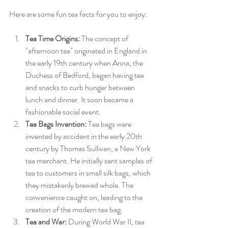
Here are some fun tea facts for you to enjoy:
Tea Time Origins:
 The concept of 
"afternoon tea" originated in England in 
the early 19th century when Anna, the 
Duchess of Bedford, began having tea 
and snacks to curb hunger between 
lunch and dinner. It soon became a 
fashionable social event.
Tea Bags Invention:
 Tea bags were 
invented by accident in the early 20th 
century by Thomas Sullivan, a New York 
tea merchant. He initially sent samples of 
tea to customers in small silk bags, which 
they mistakenly brewed whole. The 
convenience caught on, leading to the 
creation of the modern tea bag.
Tea and War:
 During World War II, tea 