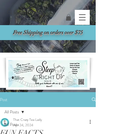
Search
Free Shipping on orders over $75
Post
All Posts
That Crazy Tea Lady
All Posts
Apr 24, 2024
FUN FACTS