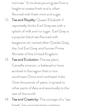
mint tea." It involves pouring tea from a 
height to create froth and is often 
flavored with fresh mint and sugar.
Tea and Royalty:
 Queen Elizabeth II 
reportedly drinks Earl Grey tea with a 
splash of milk and no sugar. Earl Grey is 
a popular black tea flavored with 
bergamot oil, named after Charles Grey, 
the 2nd Earl Grey and former Prime 
Minister of the United Kingdom.
Tea and Evolution:
 The tea plant, 
Camellia sinensis, is believed to have 
evolved in the region that is now 
southwest China and northeast India. 
Over thousands of years, it spread to 
other parts of Asia and eventually to the 
rest of the world.
Tea and Creativity:
 The concept of a "tea 
break" has inspired many creative 