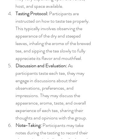
host, and space available.
Tasting Protocol:
 Participants are 
instructed on how to taste tea properly. 
This typically involves observing the 
appearance of the dry and steeped 
leaves, inhaling the aroma of the brewed 
tea, and sipping the tea slowly to fully 
appreciate its flavor and mouthfeel.
Discussion and Evaluation:
 As 
participants taste each tea, they may 
engage in discussions about their 
observations, preferences, and 
impressions. They may discuss the 
appearance, aroma, taste, and overall 
experience of each tea, sharing their 
thoughts and opinions with the group.
Note-Taking:
 Participants may take 
notes during the tasting to record their 