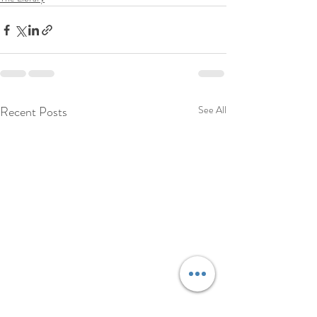
Recent Posts
See All