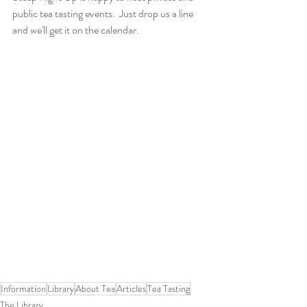
public tea tasting events.  Just drop us a line 
and we'll get it on the calendar.
Information
Library
About Tea
Articles
Tea Tasting
The Library