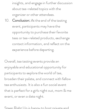
insights, and engage in further discussion 
about tea-related topics with the 
organizer or other attendees.
Conclusion:
 At the end of the tasting 
event, participants may have the 
opportunity to purchase their favorite 
teas or tea-related products, exchange 
contact information, and reflect on the 
experience before departing.
Overall, tea tasting events provide an 
enjoyable and educational opportunity for 
participants to explore the world of tea, 
broaden their palate, and connect with fellow 
tea enthusiasts. It is also a fun social event 
that is perfect for a girls night out, mom & me 
event, or even a date night.
Steep Right Up is happy to host private and 