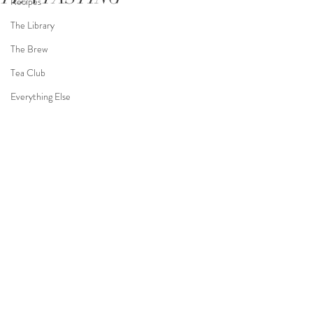
Recipes
The Library
The Brew
Tea Club
Everything Else