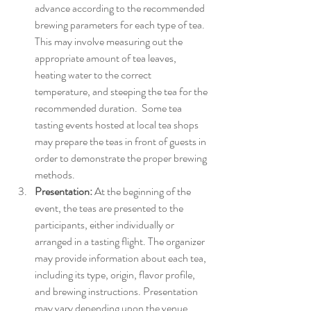
advance according to the recommended 
brewing parameters for each type of tea. 
This may involve measuring out the 
appropriate amount of tea leaves, 
heating water to the correct 
temperature, and steeping the tea for the 
recommended duration.  Some tea 
tasting events hosted at local tea shops 
may prepare the teas in front of guests in 
order to demonstrate the proper brewing 
methods. 
Presentation:
 At the beginning of the 
event, the teas are presented to the 
participants, either individually or 
arranged in a tasting flight. The organizer 
may provide information about each tea, 
including its type, origin, flavor profile, 
and brewing instructions. Presentation 
may vary depending upon the venue, 