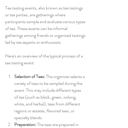
Tea tasting events, also known as tea tastings 
or tea parties, are gatherings where 
participants sample and evaluate various types 
of tea. These events can be informal 
gatherings among friends or organized tastings 
led by tea experts or enthusiasts. 
Here's an overview of the typical process of a 
tea tasting event:
Selection of Teas:
 The organizer selects a 
variety of teas to be sampled during the 
event. This may include different types 
of tea (such as black, green, oolong, 
white, and herbal), teas from different 
regions or estates, flavored teas, or 
specialty blends. 
Preparation:
 The teas are prepared in 