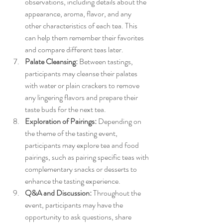
observations, including details about the 
appearance, aroma, flavor, and any 
other characteristics of each tea. This 
can help them remember their favorites 
and compare different teas later.
Palate Cleansing:
 Between tastings, 
participants may cleanse their palates 
with water or plain crackers to remove 
any lingering flavors and prepare their 
taste buds for the next tea.
Exploration of Pairings:
 Depending on 
the theme of the tasting event, 
participants may explore tea and food 
pairings, such as pairing specific teas with 
complementary snacks or desserts to 
enhance the tasting experience.
Q&A and Discussion:
 Throughout the 
event, participants may have the 
opportunity to ask questions, share 