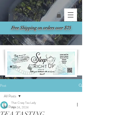
Search
Free Shipping on orders over $75
Post
All Posts
That Crazy Tea Lady
All Posts
Apr 24, 2024
TEA TASTING