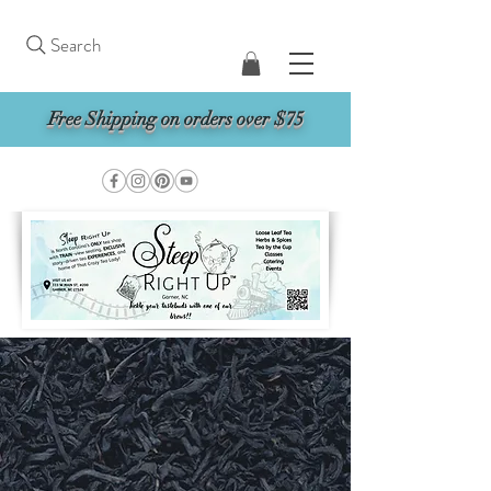
Search
Free Shipping on orders over $75