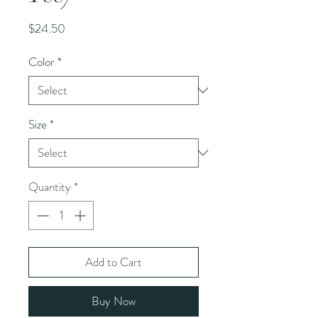
Price
$24.50
Color
*
Size
*
Quantity
*
Add to Cart
Buy Now