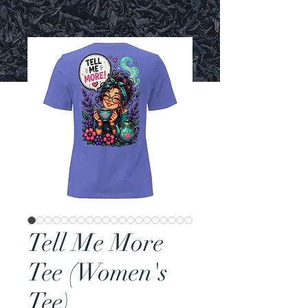
Tell Me More
Tee (Women's
Tee)