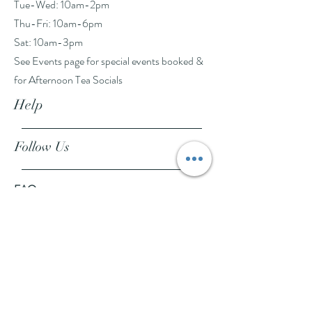
Tue-Wed: 10am-2pm
Thu-Fri: 10am-6pm
Sat: 10am-3pm
See Events page for special events booked &
for Afternoon Tea Socials
Help
Follow Us
FAQ
Company Policies
Where to Buy
App Policies
Facebook
Instagram
Pinterest