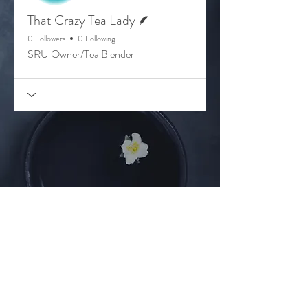
Writer
That Crazy Tea Lady
0 Followers
0 Following
SRU Owner/Tea Blender