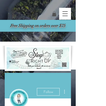
Search
Free Shipping on orders over $75
More actions
Follow