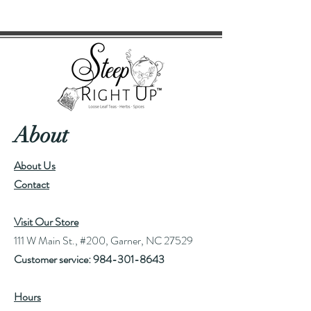
About
About Us
Contact
Visit Our Store
111 W Main St., #200, Garner, NC 27529
Customer service:
984-301-8643
Hours