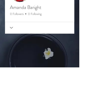
Amanda Baright
0 Followers
0 Following