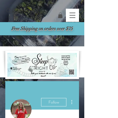
Search
Free Shipping on orders over $75
More actions
Follow