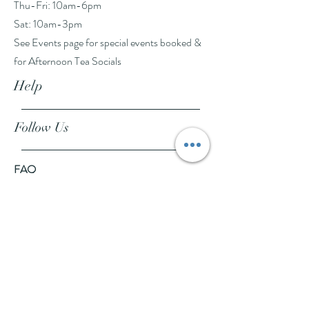
Thu-Fri: 10am-6pm
Sat: 10am-3pm
See Events page for special events booked &
for Afternoon Tea Socials
Help
Follow Us
FAQ
Company Policies
Where to Buy
App Policies
Facebook
Instagram
Pinterest
YouTube