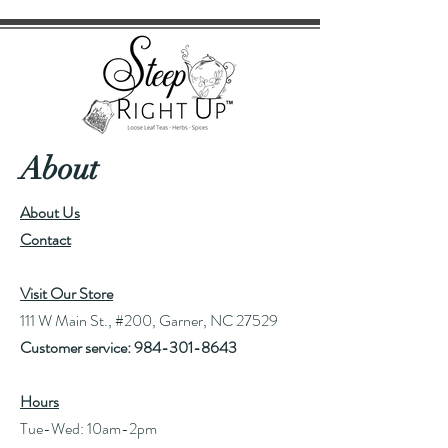
About
About Us
Contact
Visit Our Store
111 W Main St., #200, Garner, NC 27529
Customer service:
984-301-8643
Hours
Tue-Wed: 10am-2pm