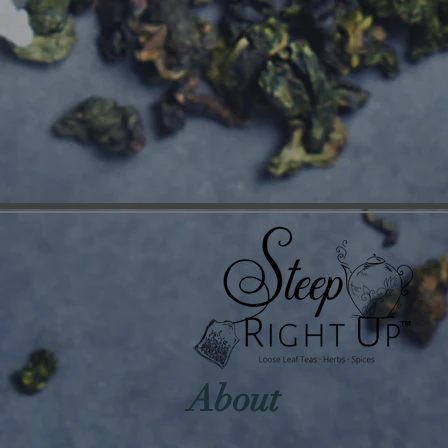
About