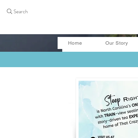
Search
Home
Our Story
More actions
Curtis Bass
0
0
Followers
Following
Follow