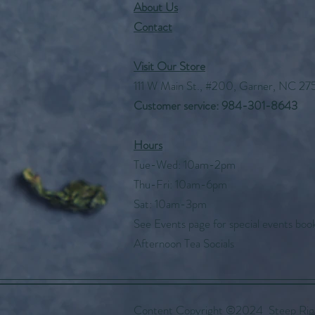
About Us
Contact
Visit Our Store
111 W Main St., #200, Garner, NC 27
Customer service: 984-301-8643
Hours
Tue-Wed: 10am-2pm
Thu-Fri: 10am-6pm
Sat: 10am-3pm
See Events page for special events boo
Afternoon Tea Socials
Content Copyright ©2024 Steep Right 