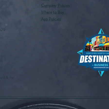
Company Policies
Where to Buy
App Policies
529
ked & for
UP™️ - All rights reserved