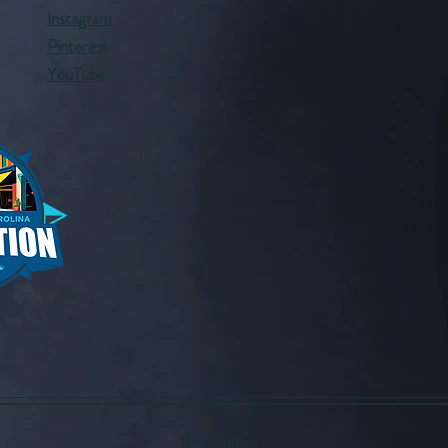
Instagram
Pinterest
YouTube
Back to top