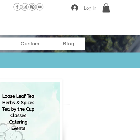
Log In
Custom
Blog