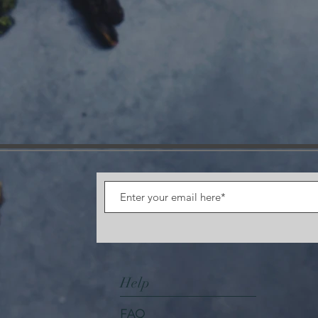
Help
FAQ