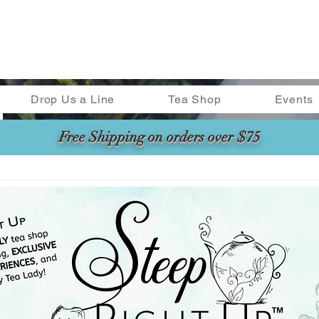
Drop Us a Line
Tea Shop
Events
Free Shipping on orders over $75