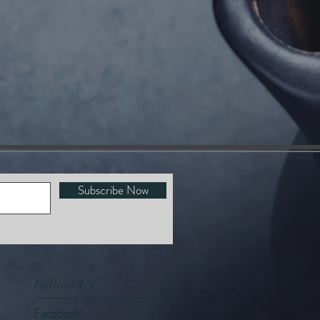
Subscribe Now
Follow Us
Facebook