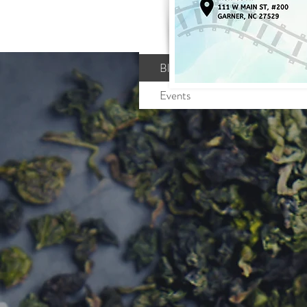
Profile
Blog Comments
Blog Likes
Events