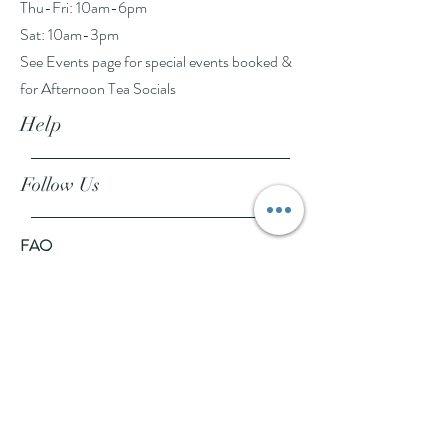
Thu-Fri: 10am-6pm
Sat: 10am-3pm
See Events page for special events booked &
for Afternoon Tea Socials
Help
Follow Us
FAQ
Company Policies
Where to Buy
App Policies
Facebook
Instagram
Pinterest
YouTube