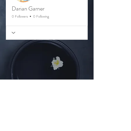
Darian Garner
0 Followers
0 Following