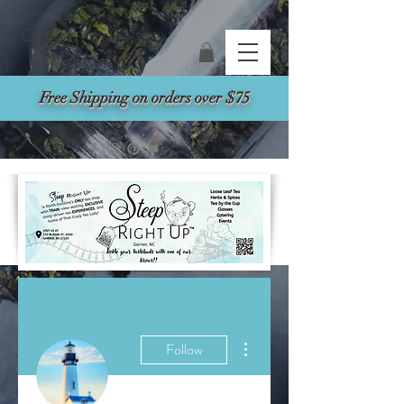
Search
Free Shipping on orders over $75
More actions
Follow