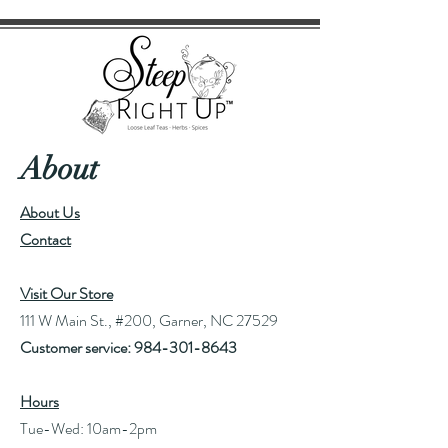
About
About Us
Contact
Visit Our Store
111 W Main St., #200, Garner, NC 27529
Customer service:
984-301-8643
Hours
Tue-Wed: 10am-2pm