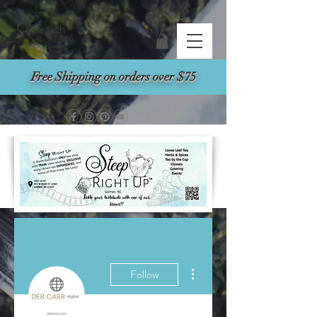
Search
Free Shipping on orders over $75
More actions
Follow