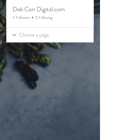
Deb Carr Digital.com
0 Followers
0 Following