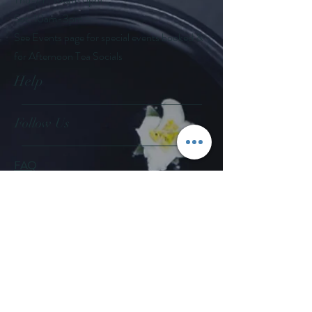
Sat: 10am-3pm
See Events page for special events booked &
for Afternoon Tea Socials
Help
Follow Us
FAQ
Company Policies
Where to Buy
App Policies
Facebook
Instagram
Pinterest
YouTube