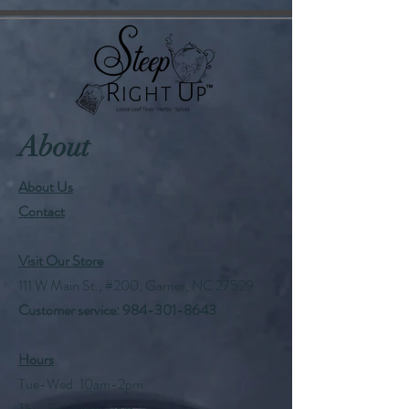
About
About Us
Contact
Visit Our Store
111 W Main St., #200, Garner, NC 27529
Customer service:
984-301-8643
Hours
Tue-Wed: 10am-2pm
Thu-Fri: 10am-6pm