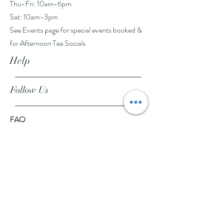
Thu-Fri: 10am-6pm
Sat: 10am-3pm
See Events page for special events booked &
for Afternoon Tea Socials
Help
Follow Us
FAQ
Company Policies
Where to Buy
App Policies
Facebook
Instagram
Pinterest
YouTube