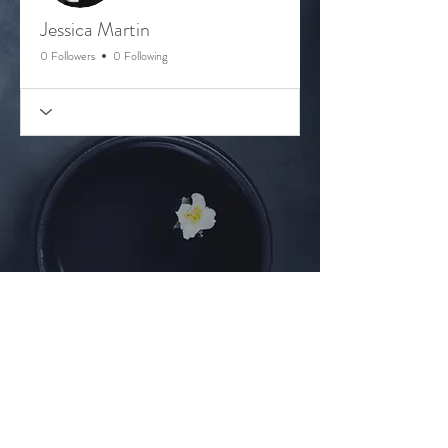
Jessica Martin
0 Followers
0 Following