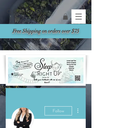
Search
Free Shipping on orders over $75
More actions
Follow