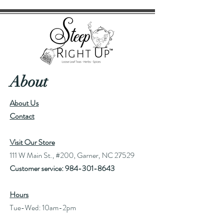
About
About Us
Contact
Visit Our Store
111 W Main St., #200, Garner, NC 27529
Customer service:
984-301-8643
Hours
Tue-Wed: 10am-2pm