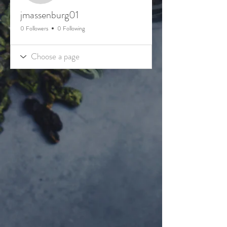
jmassenburg01
0 Followers
0 Following