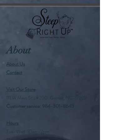
About
About Us
Contact
Visit Our Store
111 W Main St., #200, Garner, NC 27529
Customer service:
984-301-8643
Hours
Tue-Wed: 10am-2pm
Thu-Fri: 10am-6pm