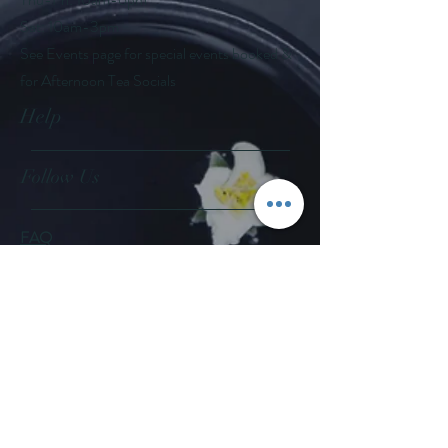
Sat: 10am-3pm
See Events page for special events booked &
for Afternoon Tea Socials
Help
Follow Us
FAQ
Company Policies
Where to Buy
App Policies
Facebook
Instagram
Pinterest
YouTube