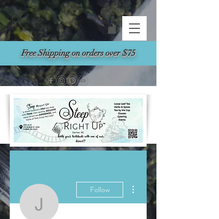
Search
Free Shipping on orders over $75
More actions
Follow
jmassenburg01