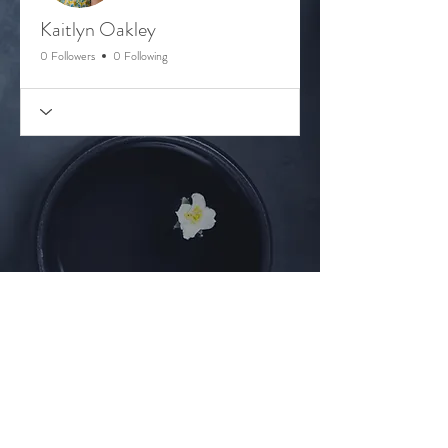
Kaitlyn Oakley
0 Followers
0 Following