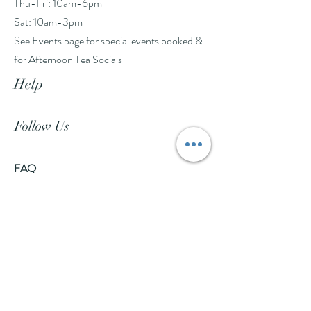
Thu-Fri: 10am-6pm
Sat: 10am-3pm
See Events page for special events booked &
for Afternoon Tea Socials
Help
Follow Us
FAQ
Company Policies
Where to Buy
App Policies
Facebook
Instagram
Pinterest
YouTube