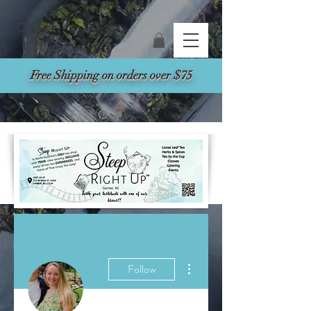
Search
Free Shipping on orders over $75
More actions
Follow