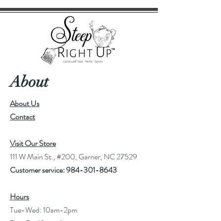
About
About Us
Contact
Visit Our Store
111 W Main St., #200, Garner, NC 27529
Customer service:
984-301-8643
Hours
Tue-Wed: 10am-2pm