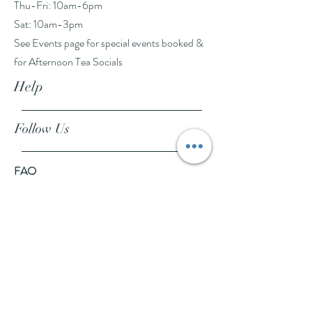
Thu-Fri: 10am-6pm
Sat: 10am-3pm
See Events page for special events booked &
for Afternoon Tea Socials
Help
Follow Us
FAQ
Company Policies
Where to Buy
App Policies
Facebook
Instagram
Pinterest
YouTube