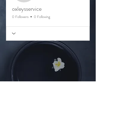
oxleysservice
0 Followers
0 Following