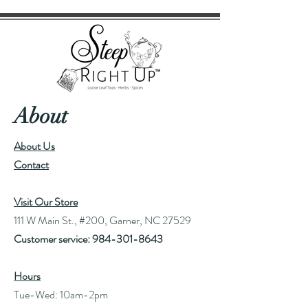
About
About Us
Contact
Visit Our Store
111 W Main St., #200, Garner, NC 27529
Customer service:
984-301-8643
Hours
Tue-Wed: 10am-2pm