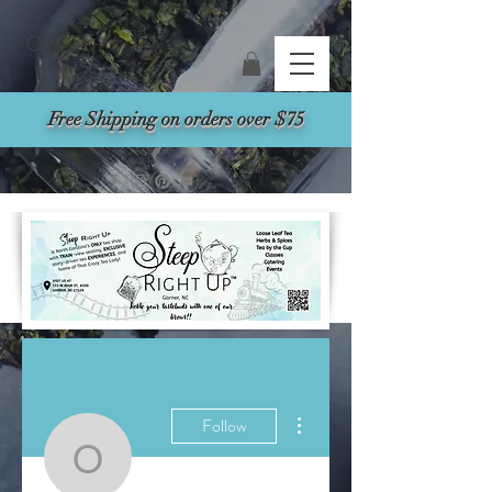
Search
Free Shipping on orders over $75
More actions
Follow
oxleysservice