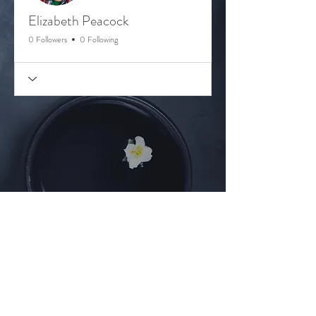
Elizabeth Peacock
0 Followers
0 Following