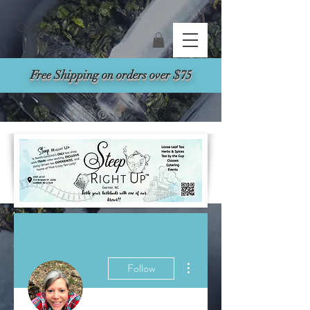
Search
Free Shipping on orders over $75
More actions
Follow