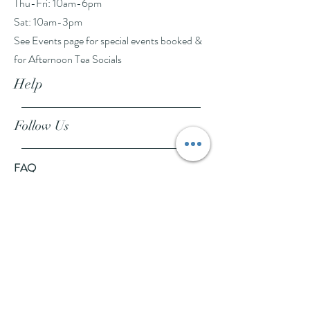
Thu-Fri: 10am-6pm
Sat: 10am-3pm
See Events page for special events booked &
for Afternoon Tea Socials
Help
Follow Us
FAQ
Company Policies
Where to Buy
App Policies
Facebook
Instagram
Pinterest
YouTube