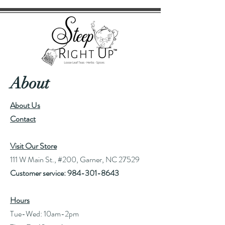
About
About Us
Contact
Visit Our Store
111 W Main St., #200, Garner, NC 27529
Customer service:
984-301-8643
Hours
Tue-Wed: 10am-2pm