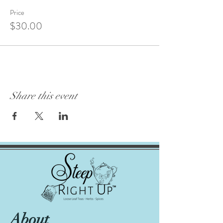
Price
$30.00
Share this event
About