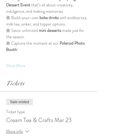
Dessert Event
 that’s all about creativity, 
indulgence, and making memories:
🌼 Build-your-own 
boba drinks
 with endless tea, 
milk tea, sinker, and topper options.
🌼 Savor unlimited 
mini desserts
 made just for 
the season.
🌼 Capture the moment at our 
Polaroid Photo 
Booth
!
Show More
Tickets
Sale ended
Ticket type
Cream Tea & Crafts Mar 23
More info