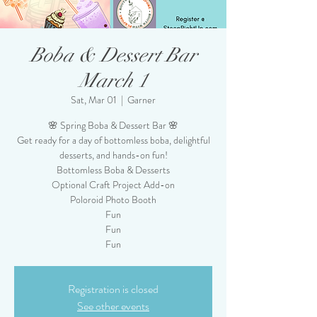
Boba & Dessert Bar
March 1
Sat, Mar 01
  |  
Garner
🌸 Spring Boba & Dessert Bar 🌸
Get ready for a day of bottomless boba, delightful
desserts, and hands-on fun!
Bottomless Boba & Desserts
Optional Craft Project Add-on
Poloroid Photo Booth
Fun
Fun
Fun
Registration is closed
See other events