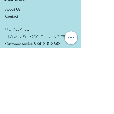
About Us
Contact
Visit Our Store
111 W Main St., #200, Garner, NC 27529
Customer service:
984-301-8643
Hours
Tue-Wed: 10am-2pm
Thu-Fri: 10am-6pm
Sat: 10am-3pm
See Events page for special events booked &
for Afternoon Tea Socials
Help