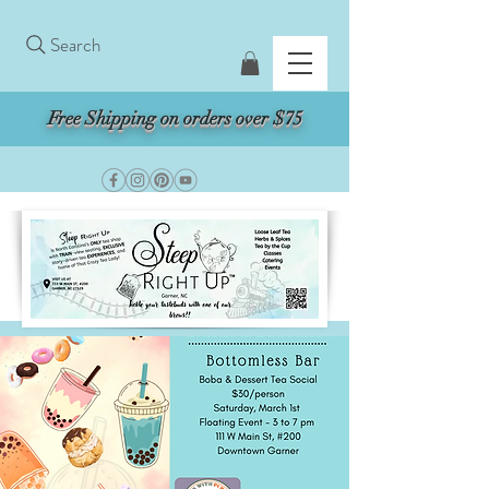
Search
Free Shipping on orders over $75