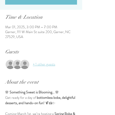
Time & Location
Mar 01, 2025, 3:00 PM – 7:00 PM
Garner, 111 W Main St suite 200, Garner, NC
27529, USA
Guests
+ 1 other guests
About the event
🌸 
Something Sweet is Blooming...
 🌸
Get ready for a day of 
bottomless boba, delightful 
desserts, and hands-on fun!
 🍹🍰✨
Coming March 1st, we’re hosting a 
Spring Boba & 