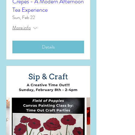
Crêpes - A Modern Afternoon
Tea Experience
Sun, Feb 22
More info
Details