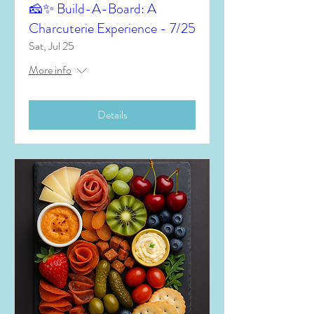
🧀✨ Build-A-Board: A
Charcuterie Experience - 7/25
Sat, Jul 25
More info
Details