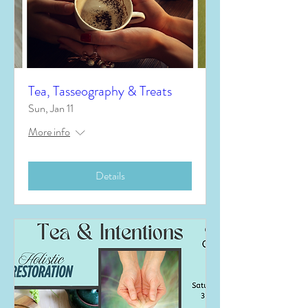
Tea, Tasseography & Treats
Sun, Jan 11
More info
Details