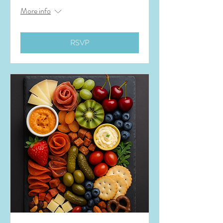
More info
RSVP