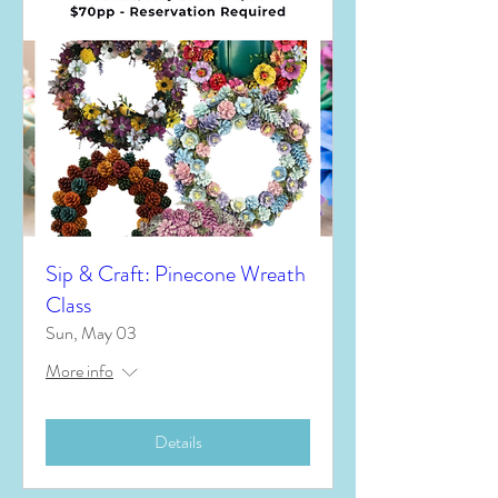
Sip & Craft: Pinecone Wreath
Class
Sun, May 03
More info
Details