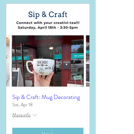
Sip & Craft: Mug Decorating
Sat, Apr 18
More info
Details