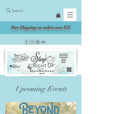
Search
Free Shipping on orders over $75
Upcoming Events