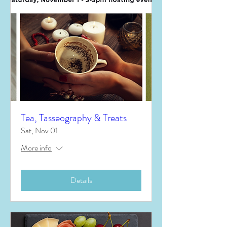
Tea, Tasseography & Treats
Sat, Nov 01
More info
Details