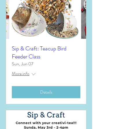
Sip & Craft: Teacup Bird
Feeder Class
Sun, Jun 07
More info
Details