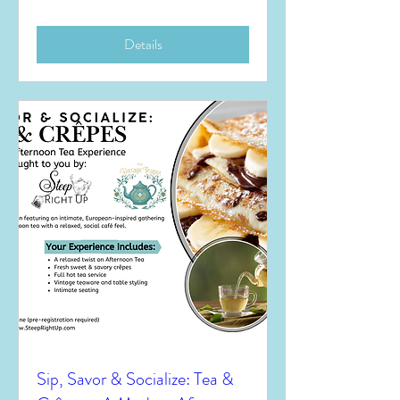
Details
Sip, Savor & Socialize: Tea &