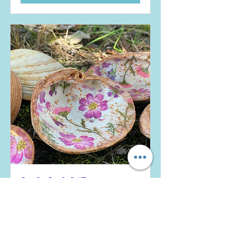
Sip &. Craft 8/17
Sun, Aug 17
More info