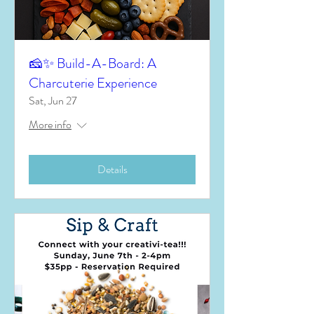
🧀✨ Build-A-Board: A
Charcuterie Experience
Sat, Jun 27
More info
Details