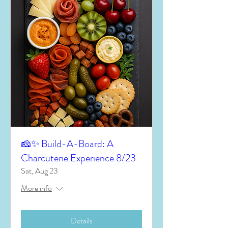
🧀✨ Build-A-Board: A
Charcuterie Experience 8/23
Sat, Aug 23
More info
Details