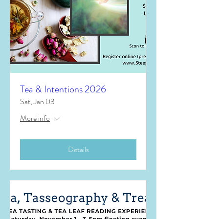
Tea & Intentions 2026
Sat, Jan 03
More info
Details