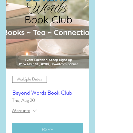
Multiple Dates
Beyond Words Book Club
Thu, Aug 20
More info
RSVP