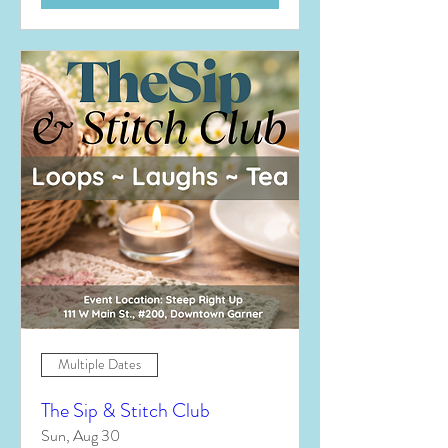
Multiple Dates
The Sip & Stitch Club
Sun, Aug 30