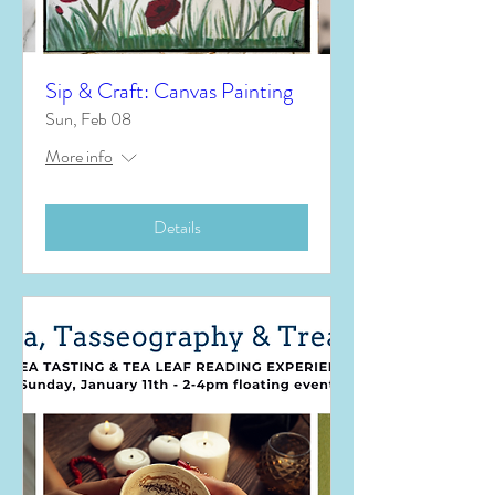
Sip & Craft: Canvas Painting
Sun, Feb 08
More info
Details