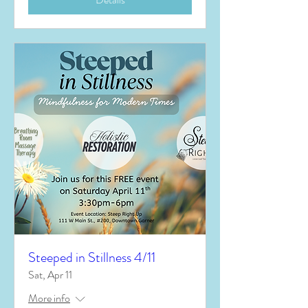
Steeped in Stillness 4/11
Sat, Apr 11
More info