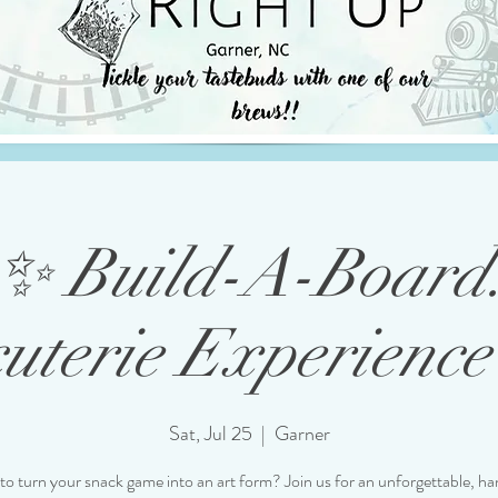
✨ Build-A-Board
uterie Experience 
Sat, Jul 25
  |  
Garner
to turn your snack game into an art form? Join us for an unforgettable, h