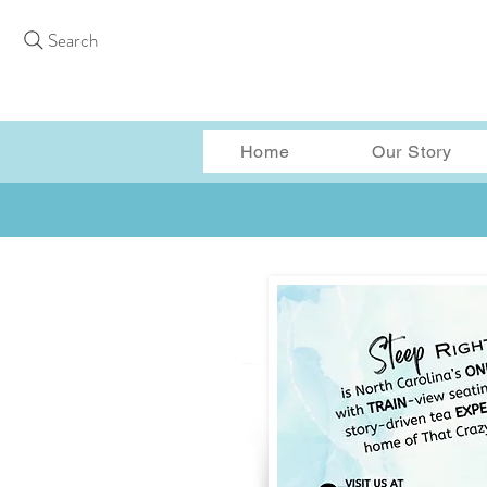
Search
Home
Our Story