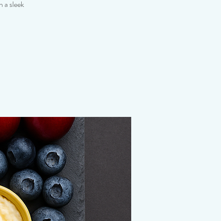
 a sleek