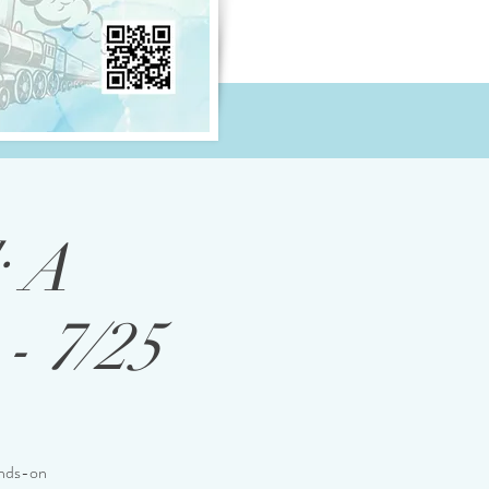
: A
- 7/25
ands-on