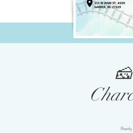
🧀
Charc
Ready 