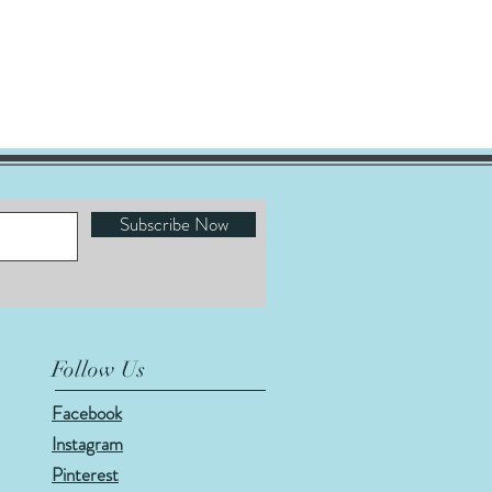
Subscribe Now
Follow Us
Facebook
Instagram
Pinterest