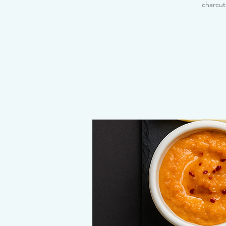
charcut