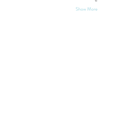
Show More