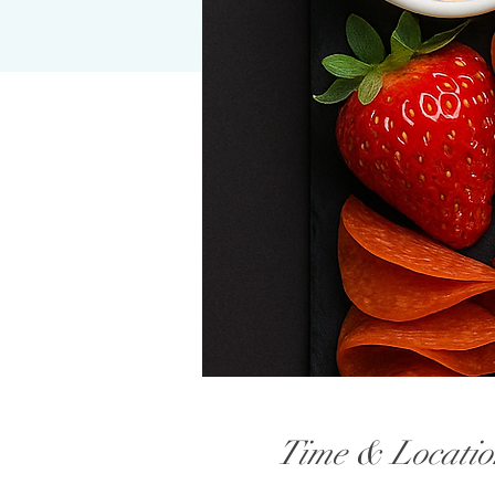
Time & Locatio