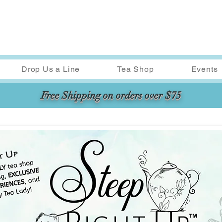
Drop Us a Line
Tea Shop
Events
Free Shipping on orders over $75