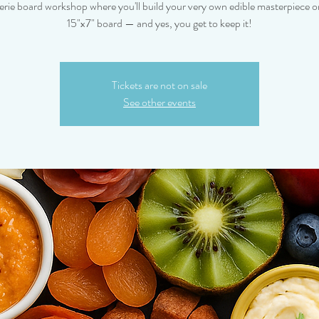
erie board workshop where you'll build your very own edible masterpiece on
15"x7" board — and yes, you get to keep it!
Tickets are not on sale
See other events