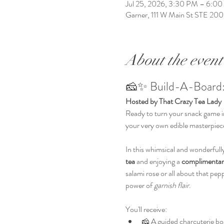
Jul 25, 2026, 3:30 PM – 6:0
Garner, 111 W Main St STE 20
About the event
🧀✨ Build-A-Board:
Hosted by That Crazy Tea Lady
Ready to turn your snack game in
your very own edible masterpiece
In this whimsical and wonderfully 
tea
 and enjoying a 
complimentar
salami rose or all about that pep
power of 
garnish flair
.
You'll receive:
🧀 A guided charcuterie boa