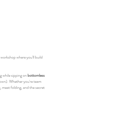
workshop where you'll build 
ng while sipping on 
bottomless 
down). Whether you're team 
, meat folding, and the secret 