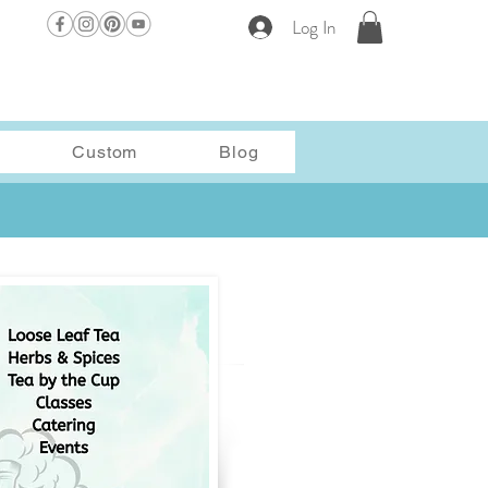
Log In
Custom
Blog