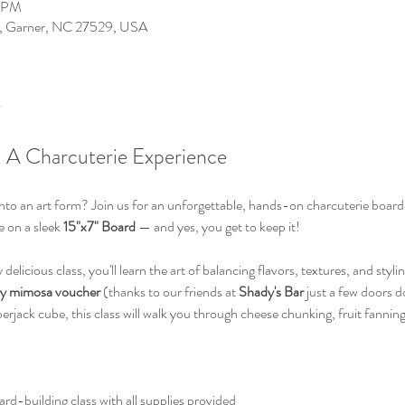
0 PM
0, Garner, NC 27529, USA
 A Charcuterie Experience
to an art form? Join us for an unforgettable, hands-on charcuterie board 
 on a sleek 
15"x7" Board
 — and yes, you get to keep it!
delicious class, you'll learn the art of balancing flavors, textures, and styli
y mimosa voucher
 (thanks to our friends at 
Shady's Bar 
just a few doors 
perjack cube, this class will walk you through cheese chunking, fruit fanning
rd-building class with all supplies provided