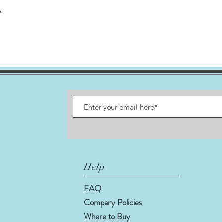
t
Help
FAQ
Company Policies
Where to Buy