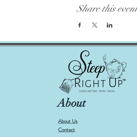
Share this even
About
About Us
Contact