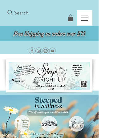
Search
Free Shipping on orders over $75