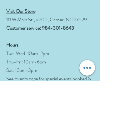
Visit Our Store
111 W Main St., #200, Garner, NC 27529
Customer service:
984-301-8643
Hours
Tue-Wed: 10am-2pm
Thu-Fri: 10am-6pm
Sat: 10am-3pm
See Events page for special events booked &
for Afternoon Tea Socials
Help
Follow Us
FAQ