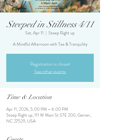
Steeped in Stillness 4/11
Sat, Apr 11
  |  
Steep Right up
A Mindful Afternoon with Tea & Tranquility
Registration is closed
See other events
Time & Location
Apr 11, 2026, 5:00 PM – 6:00 PM
Steep Right up, 111 W Main St STE 200, Garner,
NC 27529, USA
Guests