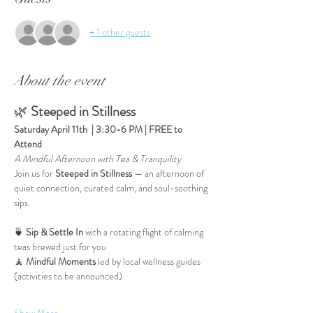
+ 1 other guests
About the event
🌿 
Steeped in Stillness
Saturday April 11th  | 3:30-6 PM | FREE to 
Attend
A Mindful Afternoon with Tea & Tranquility
Join us for 
Steeped in Stillness
 — an afternoon of 
quiet connection, curated calm, and soul-soothing 
sips.
🍵 
Sip & Settle In
 with a rotating flight of calming 
teas brewed just for you
🧘 
Mindful Moments
 led by local wellness guides 
(activities to be announced)
Show More