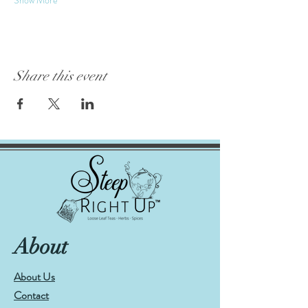
Share this event
About
About Us
Contact