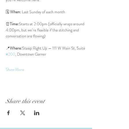
🗓 
When:
 Last Sunday of each month
⏰
Time:
Starts at 2:00pm (officially wraps around 
4:00pm, but we’re flexible if the stitching and 
conversation are flowing)
📍
Where:
Steep Right Up — 111 W Main St, Suite 
#200
, Downtown Garner
Show More
Share this event