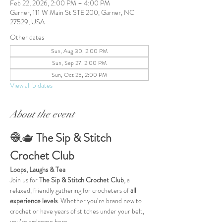
Feb 22, 2026, 2:00 PM – 4:00 PM
Garner, 111 W Main St STE 200, Garner, NC
27529, USA
Other dates
Sun, Aug 30, 2:00 PM
Sun, Sep 27, 2:00 PM
Sun, Oct 25, 2:00 PM
View all 5 dates
About the event
🧶🫖 
The Sip & Stitch 
Crochet Club
Loops, Laughs & Tea
Join us for 
The Sip & Stitch Crochet Club
, a 
relaxed, friendly gathering for crocheters of 
all 
experience levels
. Whether you’re brand new to 
crochet or have years of stitches under your belt, 
you’re welcome here.