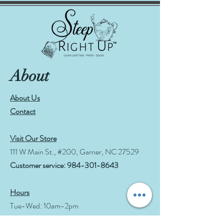
About
About Us
Contact
Visit Our Store
111 W Main St., #200, Garner, NC 27529
Customer service:
984-301-8643
Hours
Tue-Wed: 10am-2pm
Thu-Fri: 10am-6pm