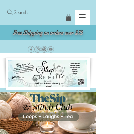
Search
Free Shipping on orders over $75