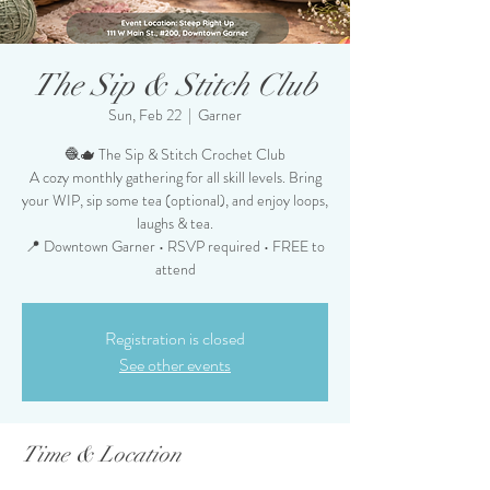
The Sip & Stitch Club
Sun, Feb 22
  |  
Garner
🧶🫖 The Sip & Stitch Crochet Club
A cozy monthly gathering for all skill levels. Bring
your WIP, sip some tea (optional), and enjoy loops,
laughs & tea.
📍 Downtown Garner • RSVP required • FREE to
attend
Registration is closed
See other events
Time & Location