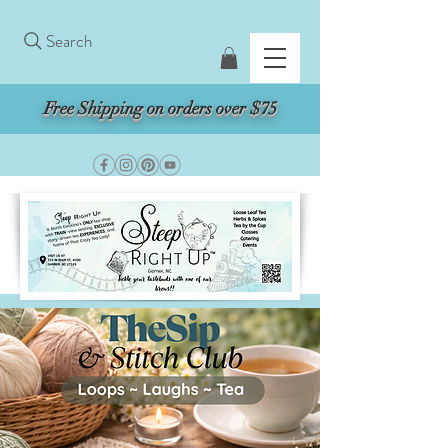
Search
Free Shipping on orders over $75