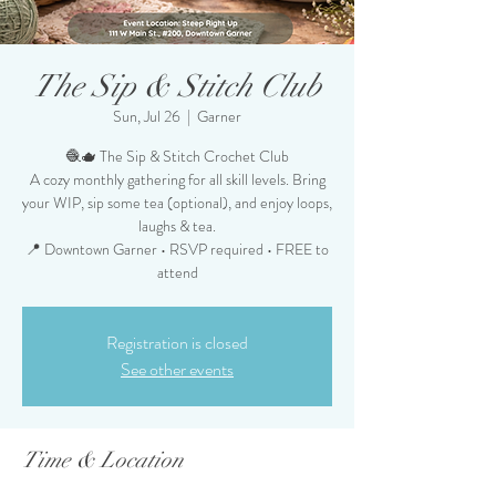
The Sip & Stitch Club
Sun, Jul 26
  |  
Garner
🧶🫖 The Sip & Stitch Crochet Club
A cozy monthly gathering for all skill levels. Bring
your WIP, sip some tea (optional), and enjoy loops,
laughs & tea.
📍 Downtown Garner • RSVP required • FREE to
attend
Registration is closed
See other events
Time & Location