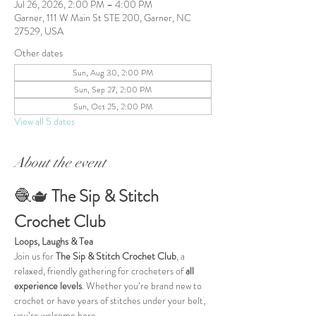
Jul 26, 2026, 2:00 PM – 4:00 PM
Garner, 111 W Main St STE 200, Garner, NC
27529, USA
Other dates
Sun, Aug 30, 2:00 PM
Sun, Sep 27, 2:00 PM
Sun, Oct 25, 2:00 PM
View all 5 dates
About the event
🧶🫖 
The Sip & Stitch 
Crochet Club
Loops, Laughs & Tea
Join us for 
The Sip & Stitch Crochet Club
, a 
relaxed, friendly gathering for crocheters of 
all 
experience levels
. Whether you’re brand new to 
crochet or have years of stitches under your belt, 
you’re welcome here.