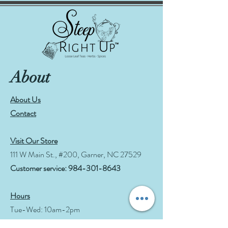
About
About Us
Contact
Visit Our Store
111 W Main St., #200, Garner, NC 27529
Customer service:
984-301-8643
Hours
Tue-Wed: 10am-2pm
Thu-Fri: 10am-6pm