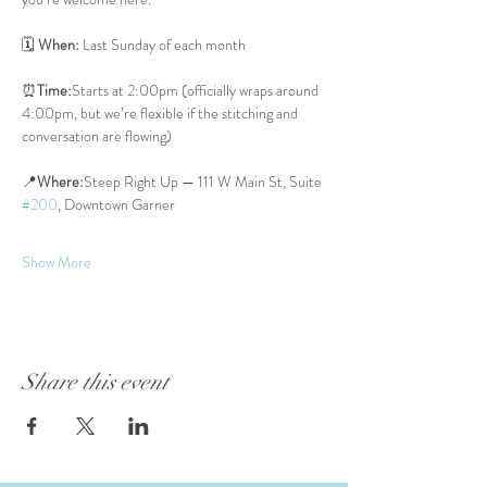
🗓 
When:
 Last Sunday of each month
⏰
Time:
Starts at 2:00pm (officially wraps around 
4:00pm, but we’re flexible if the stitching and 
conversation are flowing)
📍
Where:
Steep Right Up — 111 W Main St, Suite 
#200
, Downtown Garner
Show More
Share this event