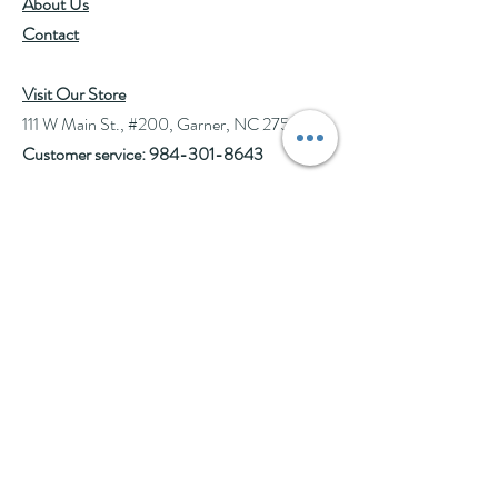
About Us
Allergies:
May cause allergic
Contact
reactions in individuals
sensitive to plants in the
Asteraceae family
Visit Our Store
(chamomile, daisy, feverfew,
111 W Main St., #200, Garner, NC 27529
sunflower, etc).
Customer service:
984-301-8643
Pregnancy:
Generally
considered safe, but consult a
Hours
healthcare provider.
Tue-Wed: 10am-2pm
Additional Information:
Calendula
Thu-Fri: 10am-6pm
petals are edible and can be used
Sat: 10am-3pm
to garnish salads, soups, and other
See Events page for special events booked &
dishes. They add a vibrant color
for Afternoon Tea Socials
and a slightly peppery, tangy
flavor. Calendula is renowned for
Help
its skin-healing properties. It's
commonly used in ointments,
Follow Us
creams, and balms to soothe