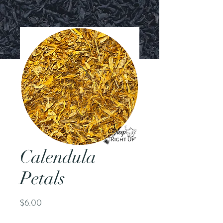
Calendula
Petals
Price
$6.00