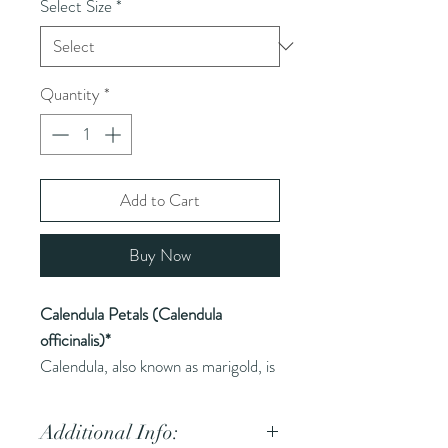
Select Size
*
Quantity
*
Add to Cart
Buy Now
Calendula Petals (Calendula
officinalis)*
Calendula, also known as marigold, is
a bright yellow or orange flower used
in herbal medicine for its soothing
Additional Info:
properties.