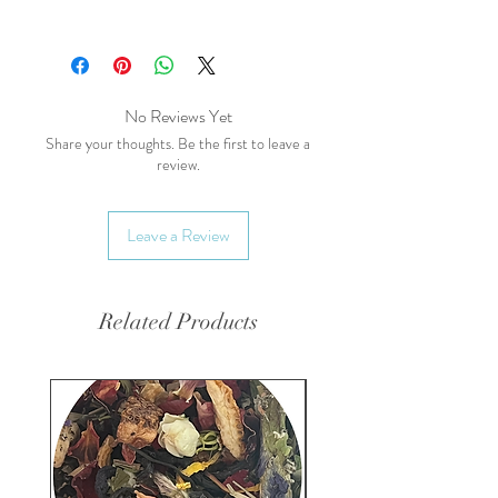
Common Names (AKA):
Pot
Marigold, Garden Marigold (not
Tagetes spp. marigold)
Main Health Benefits:
No Reviews Yet
Skin Health:
Promotes healing
Share your thoughts. Be the first to leave a
review.
of wounds, cuts, and bruises;
anti-inflammatory.
Digestive Health:
Can help
Leave a Review
soothe digestive issues.
Immune Support:
May
enhance immune function and
Related Products
support overall health.
Energetics:
Taste:
Pungent, Slightly bitter,
floral
Temperature:
Warming,
Drying