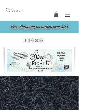
Search
Free Shipping on orders over $75