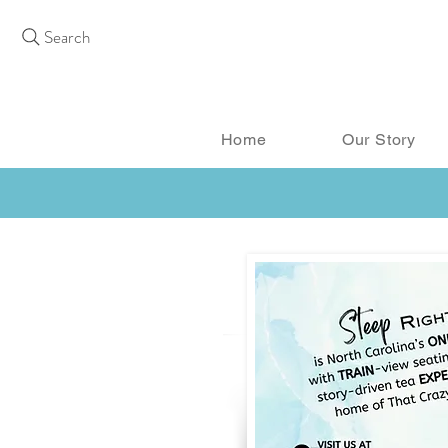
Search
Home
Our Story