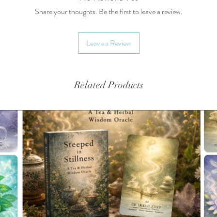
Share your thoughts. Be the first to leave a review.
Leave a Review
Related Products