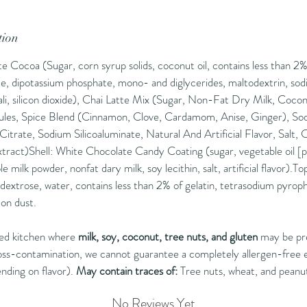
Flavor P
candy, 
tion
gentle 
Cocoa (Sugar, corn syrup solids, coconut oil, contains less than 2% 
Best Wi
ate, dipotassium phosphate, mono- and diglycerides, maltodextrin, sod
alternat
kali, silicon dioxide), Chai Latte Mix (Sugar, Non-Fat Dry Milk, Cocon
or a spri
les, Spice Blend (Cinnamon, Clove, Cardamom, Anise, Ginger), Sodi
Categor
trate, Sodium Silicoaluminate, Natural And Artificial Flavor, Salt
Collecti
xtract)Shell: White Chocolate Candy Coating (sugar, vegetable oil [
A cozy h
e milk powder, nonfat dary milk, soy lecithin, salt, artificial flavor)
 dextrose, water, contains less than 2% of gelatin, tetrasodium pyroph
Directio
mon dust.
mug, Po
hot wate
red kitchen where
milk, soy, coconut, tree nuts, and gluten
may be pr
Enjoy!!
oss-contamination, we cannot guarantee a completely allergen-free
nding on flavor).
May contain traces of:
Tree nuts, wheat, and peanu
Not ava
Septemb
No Reviews Yet