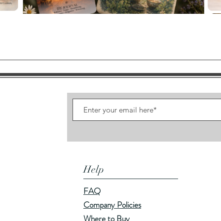
Quick View
Help
FAQ
Company Policies
Where to Buy