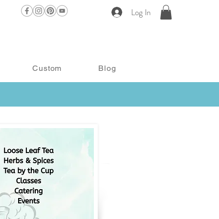
Log In
Custom
Blog