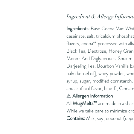
Ingredient & Allergy Informa
Ingredients:
Base Cocoa Mix: White 
caseinate, salt, tricalcium phosph
flavors, cocoa** processed with al
Black Tea, Dextrose, Honey Granu
Mono- And Diglycerides, Sodium Ci
Darjeeling Tea, Bourbon Vanillla E
palm kernel oil], whey powder, whol
syrup, sugar, modified cornstarch,
and artificial flavor, blue 1), Cinna
⚠️
Allergen Information
All
MugMelts™
are made in a sha
While we take care to minimize cr
Contains:
Milk, soy, coconut (depe