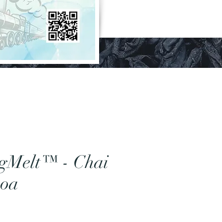
gMelt™ - Chai
coa
rice