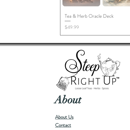
Tea & Herb Oracle Deck
Price
$49.99
About
About Us
Contact