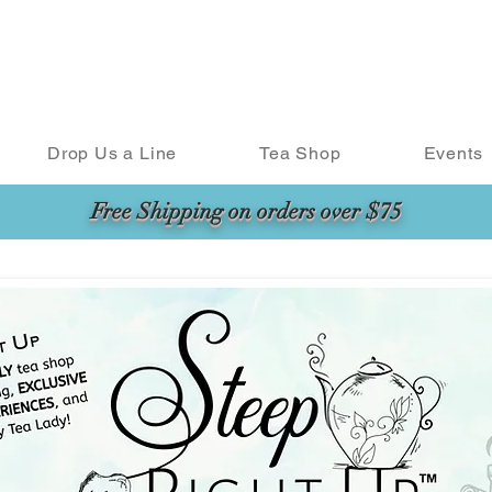
Drop Us a Line
Tea Shop
Events
Free Shipping on orders over $75