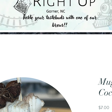
Mu
Co
P
$7.00