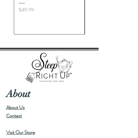
Price
Price
$49.99
$23.00
About
About Us
Contact
Visit Our Store