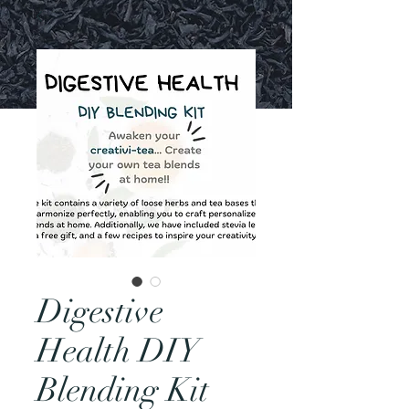
Digestive
Health DIY
Blending Kit