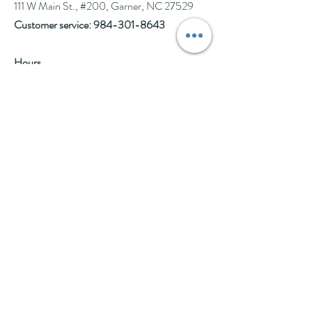
111 W Main St., #200, Garner, NC 27529
Customer service:
984-301-8643
Hours
Tue-Wed: 10am-2pm
Thu-Fri: 10am-6pm
Sat: 10am-3pm
See Events page for special events booked &
for Afternoon Tea Socials
Help
Follow Us
FAQ
Company Policies
Where to Buy