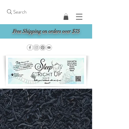
Search
Free Shipping on orders over $75