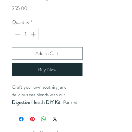
Price
$55.00
Quantity
*
Add to Cart
Buy Now
Craft your own soothing and
delicious tea blends with our
Digestive Health DIY Kit
! Packed
with premium herbs and natural
ingredients like ginger, peppermint,
chamomile, and more, this kit offers