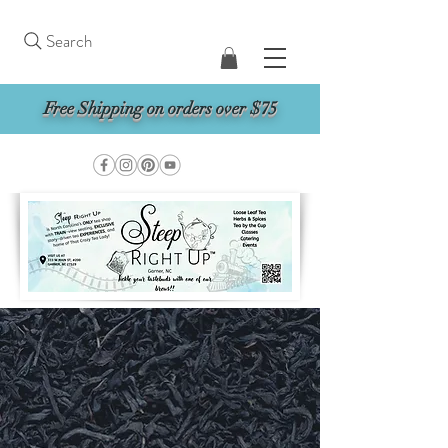
Search
Free Shipping on orders over $75