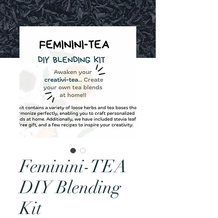
Feminini-TEA
DIY Blending
Kit