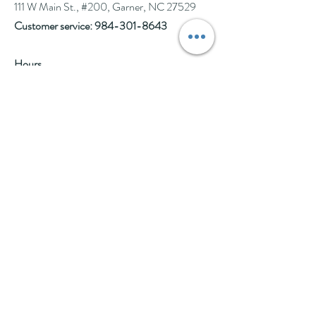
111 W Main St., #200, Garner, NC 27529
Customer service:
984-301-8643
Hours
Tue-Wed: 10am-2pm
Thu-Fri: 10am-6pm
Sat: 10am-3pm
See Events page for special events booked &
for Afternoon Tea Socials
Help
Follow Us
FAQ
Company Policies
Where to Buy