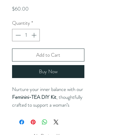
Price
$60.00
Quantity
*
Add to Cart
Buy Now
Nurture your inner balance with our
Feminini-TEA DIY Kit
, thoughtfully
crafted to support a woman’s
wellness through every stage of life.
This kit includes a curated selection
of premium herbs and teas