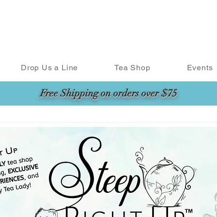
Drop Us a Line
Tea Shop
Events
Free Shipping on orders over $75