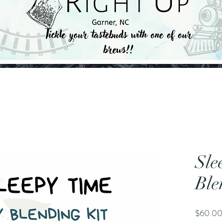
Sle
Ble
$60.0