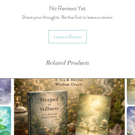
A select
No Reviews Yet
Informa
Share your thoughts. Be the first to leave a review.
Recipe 
FREE gif
Leave a Review
holder, 
All pack
and/or s
Related Products