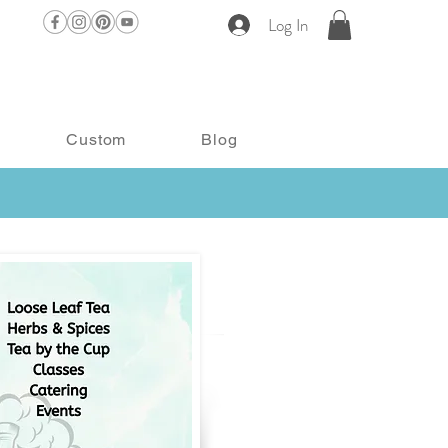
Log In
Custom
Blog