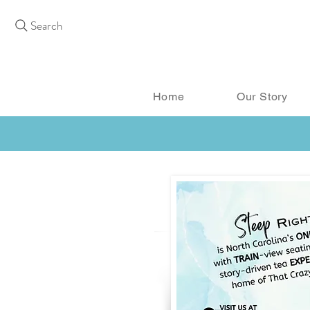
Search
Home
Our Story