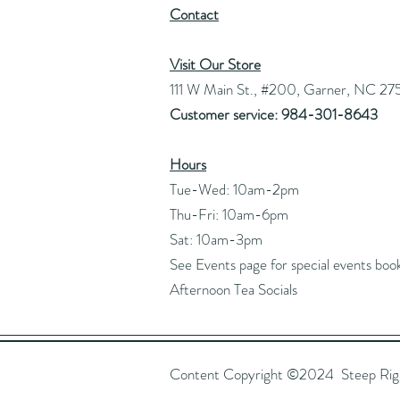
Contact
Visit Our Store
111 W Main St., #200, Garner, NC 27
Customer service: 984-301-8643
Hours
Tue-Wed: 10am-2pm
Thu-Fri: 10am-6pm
Sat: 10am-3pm
See Events page for special events boo
Afternoon Tea Socials
Content Copyright ©2024 Steep Right 