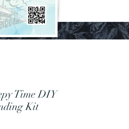
epy Time DIY
nding Kit
Price
0