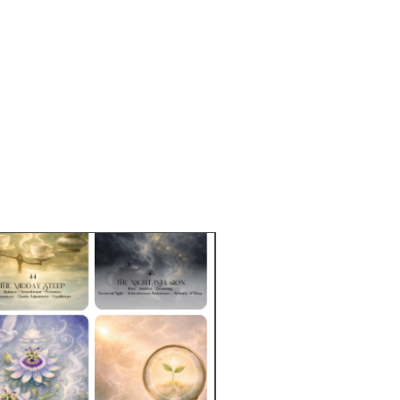
ion of herbs and tea bases
tional brochure
card
t (reusable steeping bags, bag
and teaspoon)
aged in a box ready for gifting
hipping!!