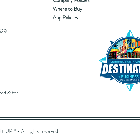
Company Policies
Where to Buy
App Policies
529
ked & for
UP™️ - All rights reserved