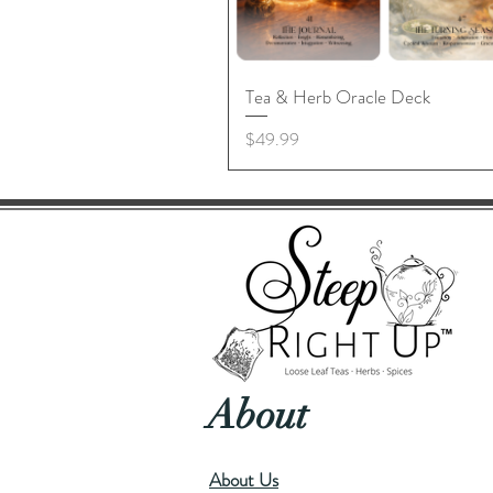
Tea & Herb Oracle Deck
Price
$49.99
About
About Us