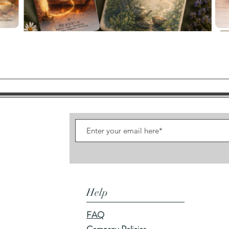
Quick View
Help
FAQ