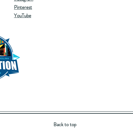
Pinterest
YouTube
Back to top