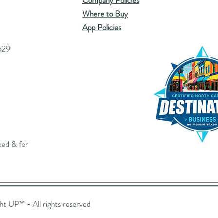
Company Policies
Where to Buy
App Policies
529
ked & for
UP™️ - All rights reserved