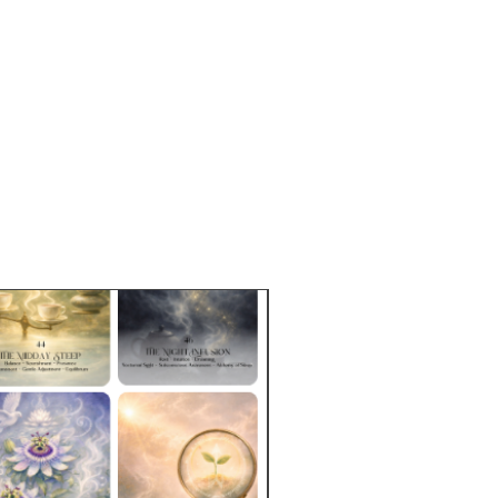
ter: 3.6″ (9.14 cm)
e: 12oz
free of BPA and lead
asher and microwave-safe
c cone shape
 ceramic finish
ct sourced from China, decorated 
US
duct is made especially for you as 
you place an order, which is why it 
a bit longer to deliver it to you. 
roducts on demand instead of in 
ps reduce overproduction, so thank 
making thoughtful purchasing 
s!