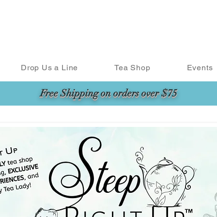
Drop Us a Line
Tea Shop
Events
Free Shipping on orders over $75