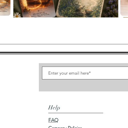
Quick View
Help
FAQ