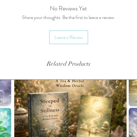
• Diame
No Reviews Yet
• Volum
Share your thoughts. Be the first to leave a review.
• Made 
• Dishw
Leave a Review
• Classi
• Glossy
• Produ
in the 
Related Products
This pro
soon as 
takes us 
Making p
bulk hel
you for 
decision