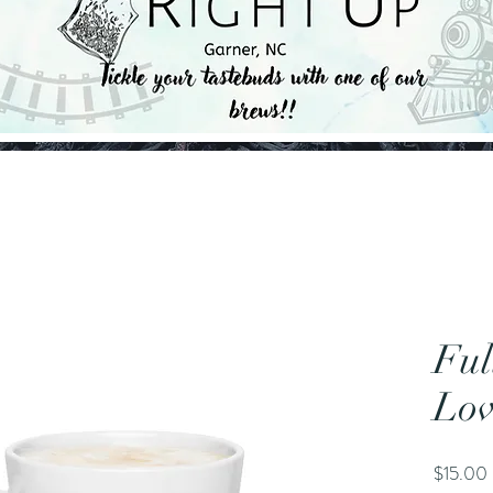
Ful
Lov
$15.00