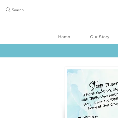
Search
Home
Our Story