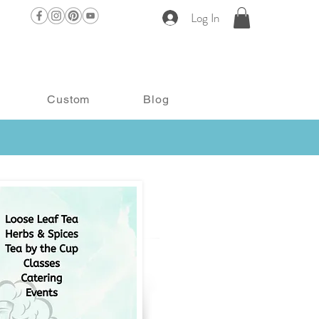
Log In
Custom
Blog