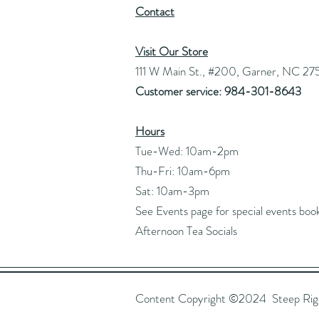
Contact
Visit Our Store
111 W Main St., #200, Garner, NC 27
Customer service: 984-301-8643
Hours
Tue-Wed: 10am-2pm
Thu-Fri: 10am-6pm
Sat: 10am-3pm
See Events page for special events boo
Afternoon Tea Socials
Content Copyright ©2024 Steep Right 