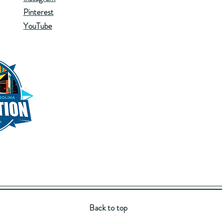
Pinterest
YouTube
Back to top