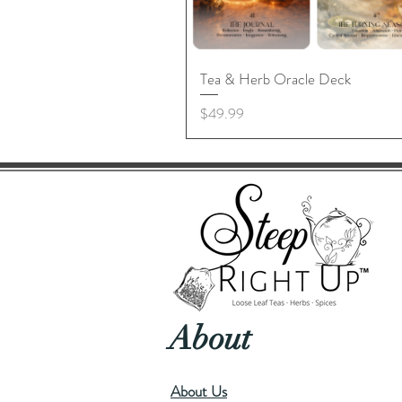
Tea & Herb Oracle Deck
Price
$49.99
About
About Us