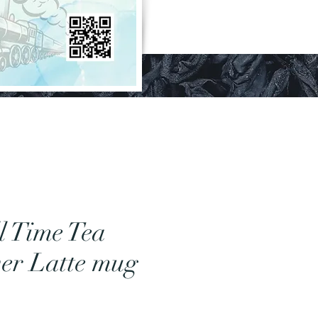
l Time Tea
er Latte mug
Price