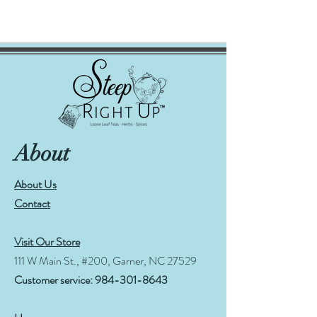
About
About Us
Contact
Visit Our Store
111 W Main St., #200, Garner, NC 27529
Customer service:
984-301-8643