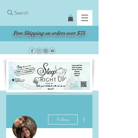
Search
Free Shipping on orders over $75
More actions
Follow