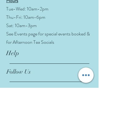
Hours
Tue-Wed: 10am-2pm
Thu-Fri: 10am-6pm
Sat: 10am-3pm
See Events page for special events booked &
for Afternoon Tea Socials
Help
Follow Us
FAQ
Company Policies
Where to Buy
App Policies
Facebook
Instagram