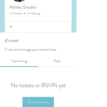
Ashley Snyder
0 Followers
0 Following
Events
Track and manage your events here.
Upcoming
Past
No tickets or RSVPs yet
Browse events