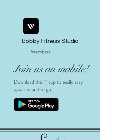
Bobby Fitness Studio
Members
Join us on mobile!
Download the “” app to easily stay
updated on the go.