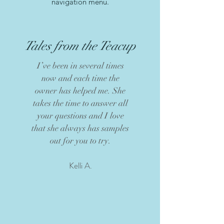
navigation menu.
Tales from the Teacup
I’ve been in several times
now and each time the
owner has helped me. She
takes the time to answer all
your questions and I love
that she always has samples
out for you to try.
Kelli A.