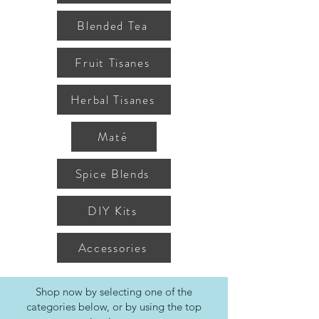
Blended Tea
Fruit Tisanes
Herbal Tisanes
Maté
Spice Blends
DIY Kits
Accessories
Shop now by selecting one of the
categories below, or by using the top