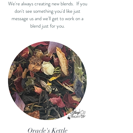
We're always creating new blends. If you
don't see something you'd like just
message us and we'll get to work on a
blend just for you.
Oracle's Kettle