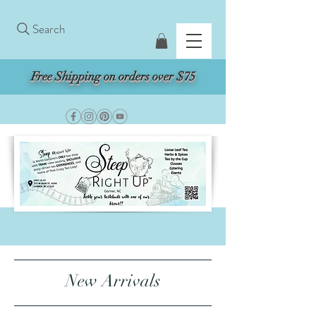
Search
Free Shipping on orders over $75
New Arrivals