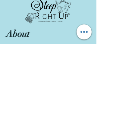
About
About Us
Contact
Visit Our Store
111 W Main St., #200, Garner, NC 27529
Customer service:
984-301-8643
Hours
Tue-Wed: 10am-2pm
Thu-Fri: 10am-6pm
Sat: 10am-3pm