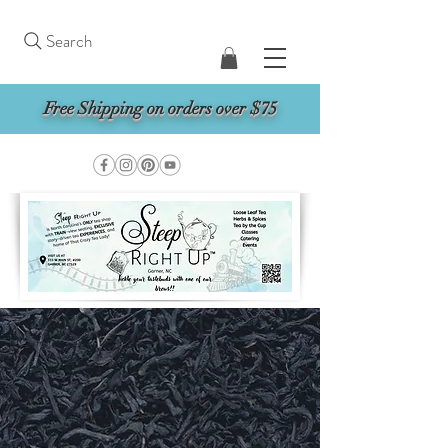
Search
Free Shipping on orders over $75