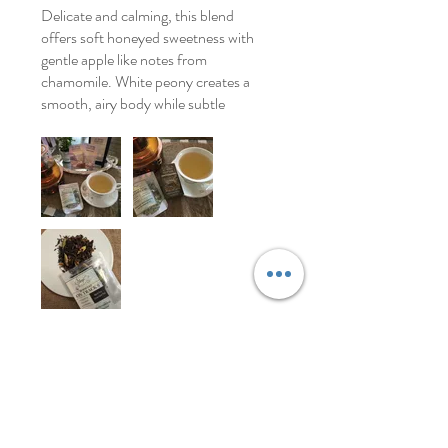
Delicate and calming, this blend
offers soft honeyed sweetness with
gentle apple like notes from
chamomile. White peony creates a
smooth, airy body while subtle
florals add elegance without
overpowering the cup. Oat straw
brings herbal softness and vanilla
rounds everything out with a light
creamy sweetness. Peaceful, silky,
and soothing.
Was this helpful?
Yes
Store Owner
•
Apr 28
Thank you so much. This is