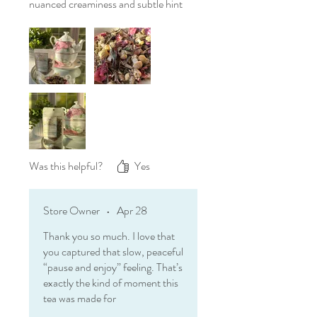
nuanced creaminess and subtle hint
of vanilla round everything out
beautifully.
There are teas that wake you up,
and then there are teas like this one
—meant to help you pause, wander
in thought, and simply enjoy where
you are for a little while.
Was this helpful?
Yes
Store Owner
•
Apr 28
Thank you so much. I love that
you captured that slow, peaceful
“pause and enjoy” feeling. That’s
exactly the kind of moment this
tea was made for