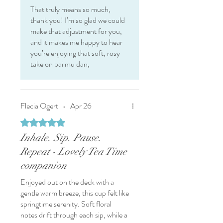
That truly means so much,
thank you! I’m so glad we could
make that adjustment for you,
and it makes me happy to hear
you’re enjoying that soft, rosy
take on bai mu dan,
Flecia Ogert
•
Apr 26
Rated 5 out of 5 stars.
Inhale. Sip. Pause.
Repeat - Lovely Tea Time
companion
Enjoyed out on the deck with a
gentle warm breeze, this cup felt like
springtime serenity. Soft floral
notes drift through each sip, while a