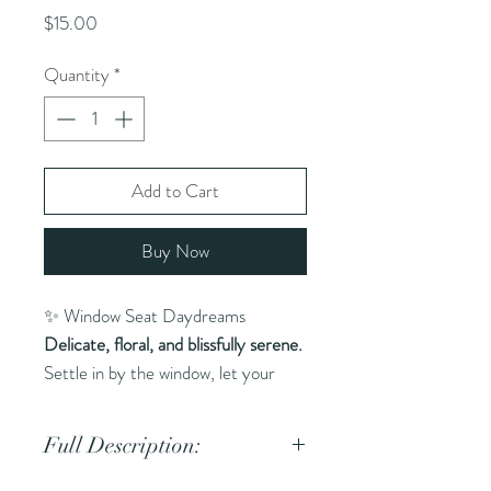
Price
$15.00
Quantity
*
Add to Cart
Buy Now
✨ Window Seat Daydreams
Delicate, floral, and blissfully serene.
Settle in by the window, let your
thoughts drift, and steep in the
stillness of the moment. This soft,
Full Description:
dreamy blend of white tea,
chamomile, and rose is like journaling