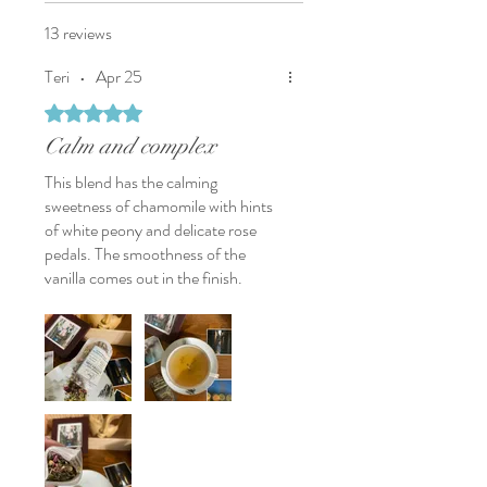
the gentle floral notes and soft
vanilla finish.
13 reviews
Available Sizes:
Teri
•
Apr 25
2 oz (57g)
Yields approximately
19 cups
based
Rated 5 out of 5 stars.
on 3g per cup
Calm and complex
This blend has the calming
sweetness of chamomile with hints
of white peony and delicate rose
pedals. The smoothness of the
vanilla comes out in the finish.
It’s great for camomile want a little
more depth and complexity.
A nice blend for a quiet evening in
or perhaps, while traveling on a train
with a calming view of wheat fields
blowing in the wind.