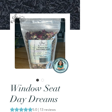
Window Seat
Day Dreams
Rating is 5.0 out of five stars based on 13 reviews
5.0 | 13 reviews