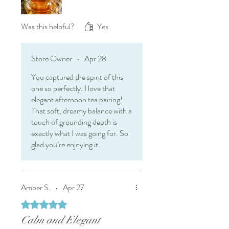
Was this helpful?
Yes
Store Owner
•
Apr 28
You captured the spirit of this
one so perfectly. I love that
elegant afternoon tea pairing!
That soft, dreamy balance with a
touch of grounding depth is
exactly what I was going for. So
glad you’re enjoying it.
Amber S.
•
Apr 27
Rated 5 out of 5 stars.
Calm and Elegant