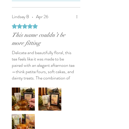
Lindsey B
•
Apr 26
Rated 5 out of 5 stars.
This name couldn’t be
more fitting
Delicate and beautifully floral, this
tea feels like it was made to be
paired with an elegant afternoon tea
—think petite fours, soft cakes, and
dainty treats. The combination of
white tea, chamomile, and rose
creates a light, dreamy balance,
while the addition of oat straw
brings an unexpected twist—adding
depth and a subtle earthiness that
keeps