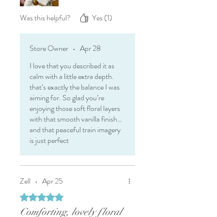
I received this tea in exchange for
my honest review.
Was this helpful?
Yes (1)
Store Owner
•
Apr 28
I love that you described it as
calm with a little extra depth.
that’s exactly the balance I was
aiming for. So glad you’re
enjoying those soft floral layers
with that smooth vanilla finish…
and that peaceful train imagery
is just perfect
Zell
•
Apr 25
Rated 5 out of 5 stars.
Comforting, lovely floral