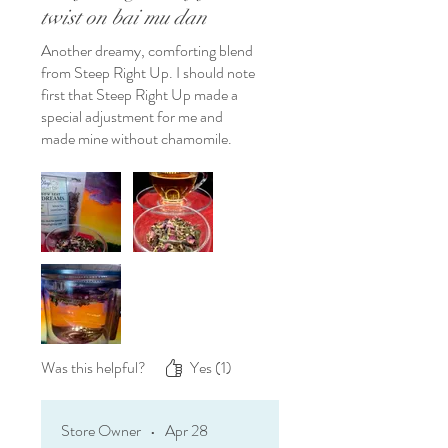
twist on bai mu dan
Another dreamy, comforting blend
from Steep Right Up. I should note
first that Steep Right Up made a
special adjustment for me and
made mine without chamomile.
Talk about customer service! If
you're a bai mu dan fan like I am,
and would enjoy an even more floral
version, you will definitely enjoy this
white peony with a rosy overtone.
Was this helpful?
Yes (1)
Store Owner
•
Apr 28