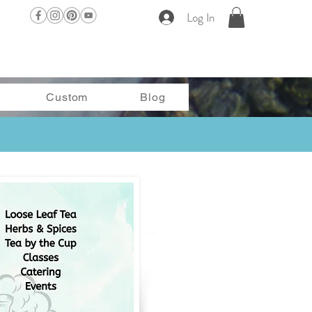
Log In
Custom
Blog