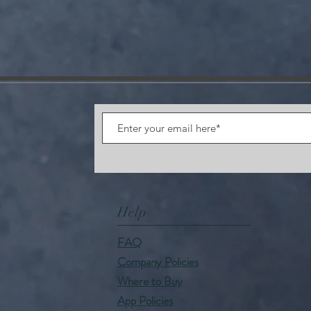
Help
FAQ
Company Policies
Where to Buy
App Policies