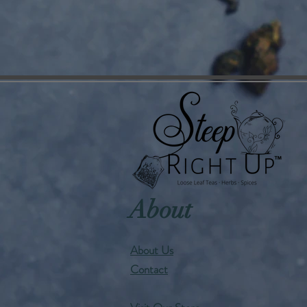
About
About Us
Contact