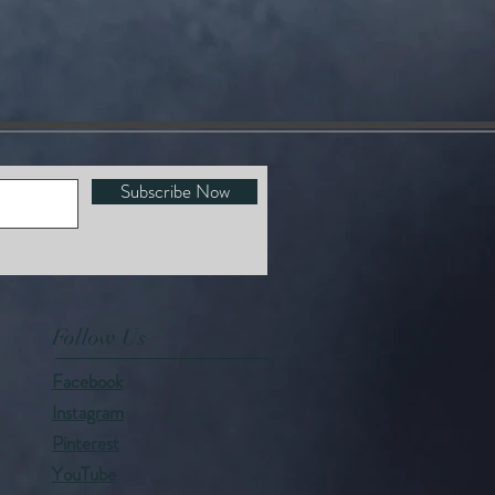
Subscribe Now
Follow Us
Facebook
Instagram
Pinterest
YouTube