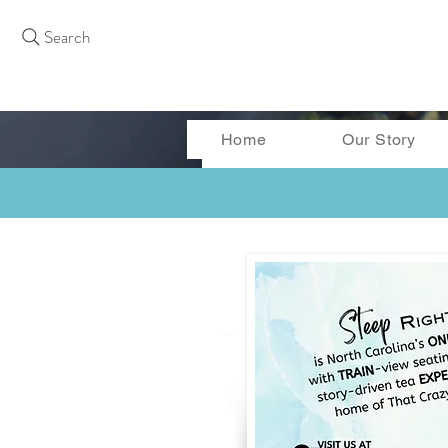
Search
Home
Our Story
More actions
Curtis Bass
0
0
Followers
Following
Follow