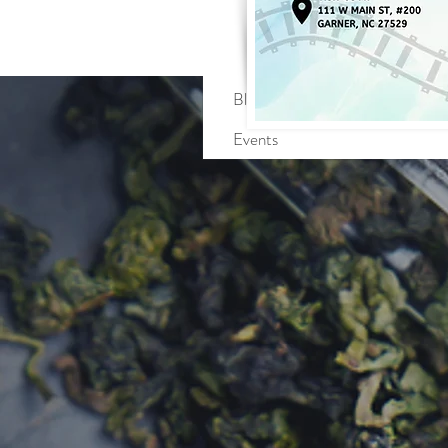
Profile
Blog Comments
Blog Likes
Events