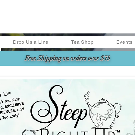
Drop Us a Line
Tea Shop
Events
Free Shipping on orders over $75