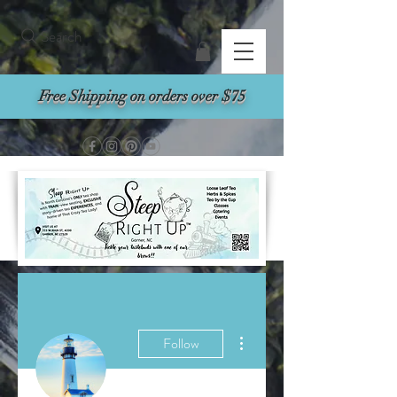
Search
Free Shipping on orders over $75
More actions
Follow