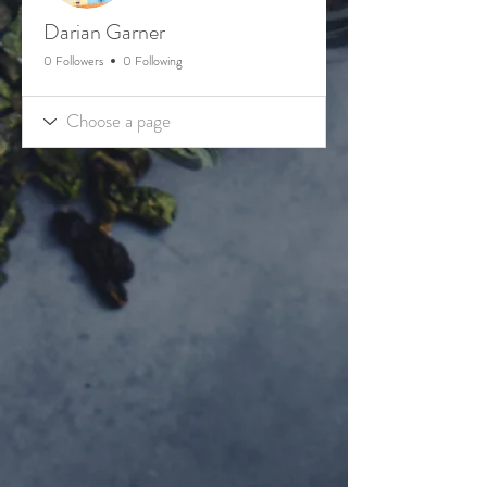
Darian Garner
0 Followers
0 Following