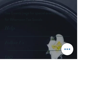
Sat: 10am-3pm
See Events page for special events booked &
for Afternoon Tea Socials
Help
Follow Us
FAQ
Company Policies
Where to Buy
App Policies
Facebook
Instagram
Pinterest
YouTube