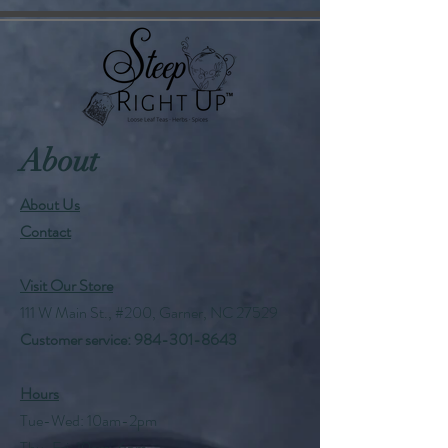
About
About Us
Contact
Visit Our Store
111 W Main St., #200, Garner, NC 27529
Customer service:
984-301-8643
Hours
Tue-Wed: 10am-2pm
Thu-Fri: 10am-6pm