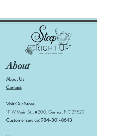
About
About Us
Contact
Visit Our Store
111 W Main St., #200, Garner, NC 27529
Customer service:
984-301-8643