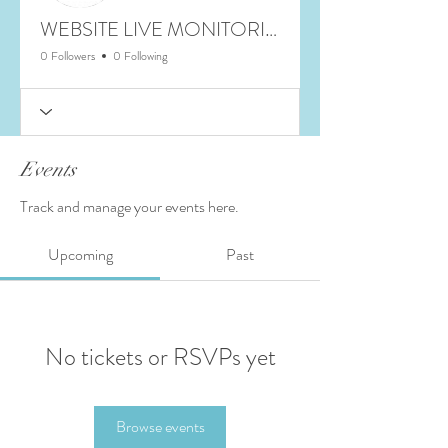
WEBSITE LIVE MONITORING
0 Followers
0 Following
Events
Track and manage your events here.
Upcoming
Past
No tickets or RSVPs yet
Browse events