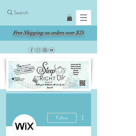
Search
Free Shipping on orders over $75
More actions
Follow