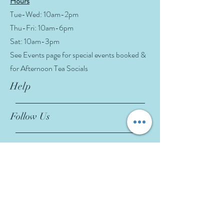
Hours
Tue-Wed: 10am-2pm
Thu-Fri: 10am-6pm
Sat: 10am-3pm
See Events page for special events booked &
for Afternoon Tea Socials
Help
Follow Us
FAQ
Company Policies
Where to Buy
App Policies
Facebook
Instagram