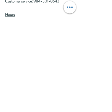
Customer service:
984-301-8643
Hours
Tue-Wed: 10am-2pm
Thu-Fri: 10am-6pm
Sat: 10am-3pm
See Events page for special events booked &
for Afternoon Tea Socials
Help
Follow Us
FAQ
Company Policies
Where to Buy
App Policies