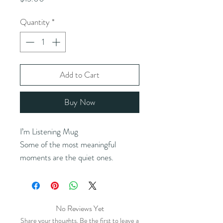
Quantity
*
Add to Cart
Buy Now
I’m Listening Mug
Some of the most meaningful 
moments are the quiet ones.
This design holds space for 
connection, where being present 
says more than words ever could.
No Reviews Yet
Share your thoughts. Be the first to leave a
Hear that? That’s the sound of your 