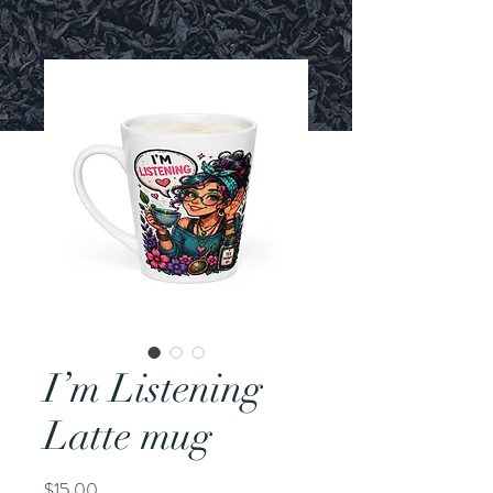
I’m Listening
Latte mug
Price
$15.00