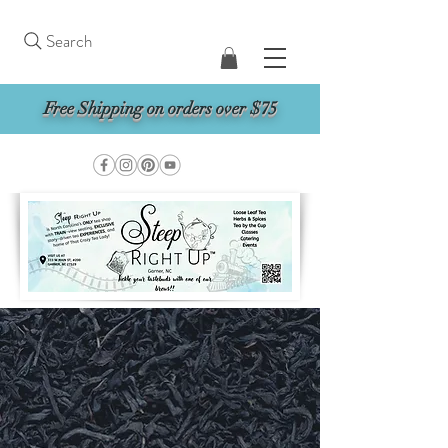
Search
Free Shipping on orders over $75