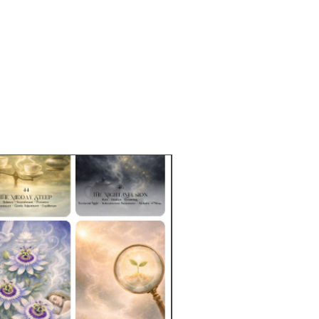
free of BPA and lead
asher and microwave-safe
c cone shape
 ceramic finish
ct sourced from China, decorated 
US
duct is made especially for you as 
you place an order, which is why it 
a bit longer to deliver it to you. 
roducts on demand instead of in 
ps reduce overproduction, so thank 
making thoughtful purchasing 
s!