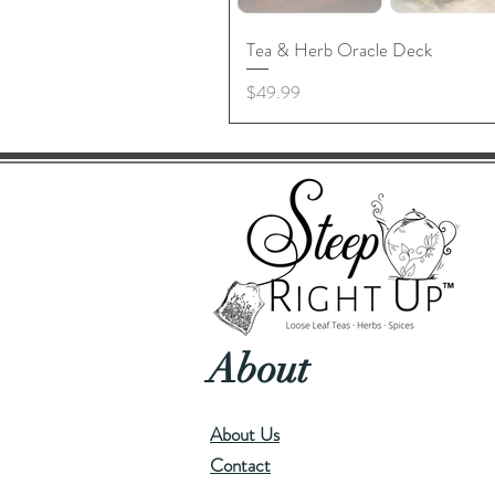
Tea & Herb Oracle Deck
Price
$49.99
About
About Us
Contact