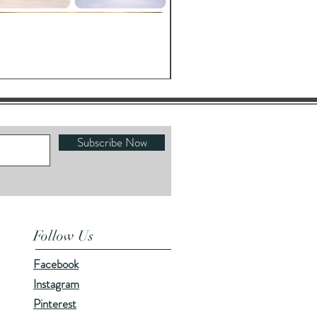
Oracle's Kettle
Price
$23.00
Subscribe Now
Follow Us
Facebook
Instagram
Pinterest