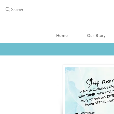
Search
Home
Our Story