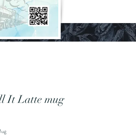
ll It Latte mug
Price
 Mug