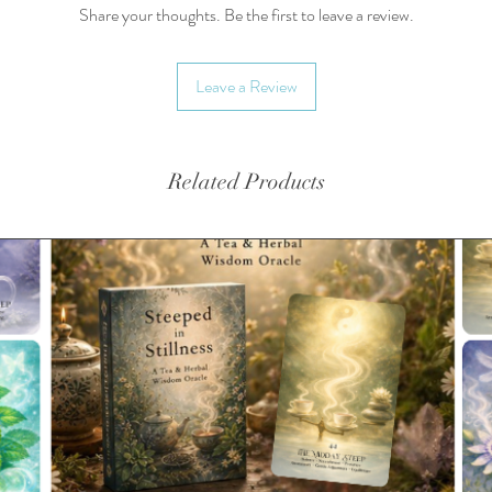
• Made 
Share your thoughts. Be the first to leave a review.
• Dishw
• Classi
Leave a Review
• Glossy
• Produ
in the 
Related Products
This pro
soon as 
takes us 
Making p
bulk hel
you for 
decision