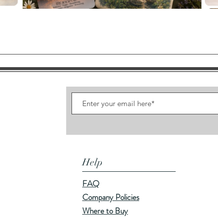
Quick View
Help
FAQ
Company Policies
Where to Buy