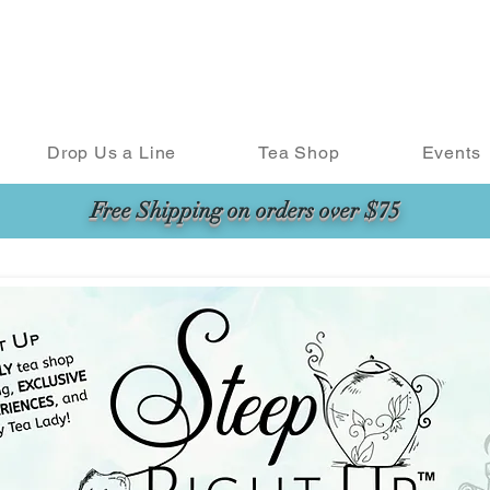
Drop Us a Line
Tea Shop
Events
Free Shipping on orders over $75