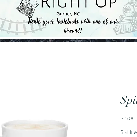
Spi
$15.00
Spill It