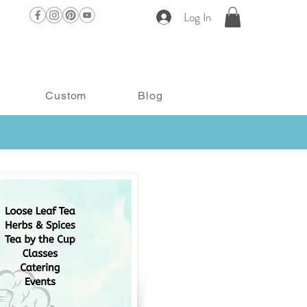
Log In
Custom
Blog