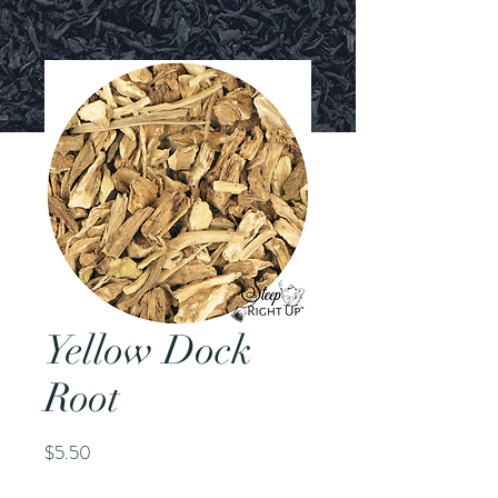
Yellow Dock
Root
Price
$5.50