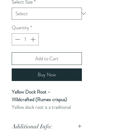
Select Size
*
Quantity
*
Add to Cart
Buy Now
Yellow Dock Root -
Wildcrafted (Rumex crispus)
Yellow dock root is a traditional
herbal remedy known for its use in
supporting liver function and
Additional Info:
digestive health, often valued for its