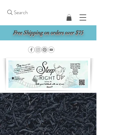
Search
Free Shipping on orders over $75