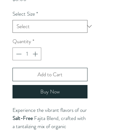
Select Size
*
Quantity
*
Add to Cart
Buy Now
Experience the vibrant flavors of our
Salt-Free
Fajita Blend, crafted with
a tantalizing mix of organic
ingredients including garlic, onion,