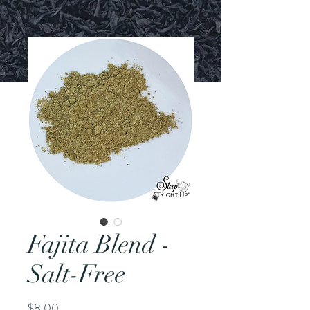
Fajita Blend -
Salt-Free
Price
$8.00