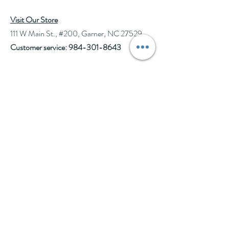
Visit Our Store
111 W Main St., #200, Garner, NC 27529
Customer service:
984-301-8643
Hours
Tue-Wed: 10am-2pm
Thu-Fri: 10am-6pm
Sat: 10am-3pm
See Events page for special events booked &
for Afternoon Tea Socials
Help
Follow Us
FAQ