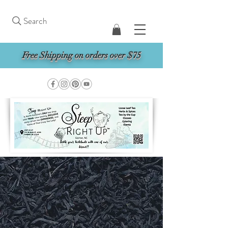
Search
Free Shipping on orders over $75