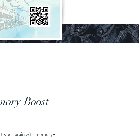
ory Boost
Price
art your brain with memory-