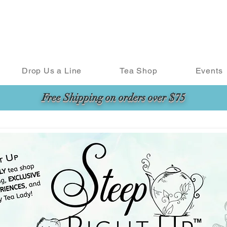
Drop Us a Line
Tea Shop
Events
Free Shipping on orders over $75