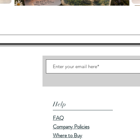
Quick View
Help
FAQ
Company Policies
Where to Buy