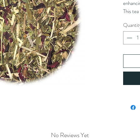
enhancin
This tea
iced and
Quantit
Ingredie
*eleuthe
*alfalfa 
(*organi
Caution
with pea
fragmen
Brewing
10 oz w
Double t
tea
No Reviews Yet