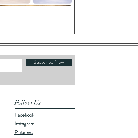
Oracle's Kettle
Price
$23.00
Subscribe Now
Follow Us
Facebook
Instagram
Pinterest