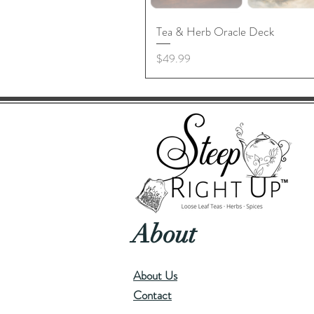
Tea & Herb Oracle Deck
Price
$49.99
About
About Us
Contact