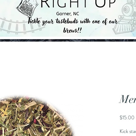
Mem
$15.00
Kick st