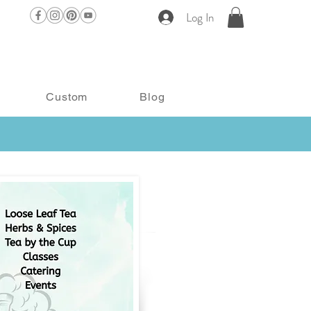
Log In
Custom
Blog