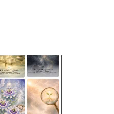
 packaged in resealable,
dable rice bags. Tins may be
e for purchase separately.
e Sizes:
2 oz (57g)
approximately 9-19 cups based on
p.