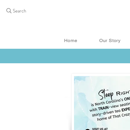
Search
Home
Our Story