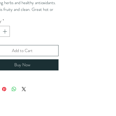
g herbs and healthy antioxidants.
 is fruity and clean. Great hot or
 perfect any time of the day.
y
*
nts:
*ginkgo, *hibiscus flower,
ro root, *gotu kola, *parsley leaf,
leaf, *bilberry leaf, *ginger root.
c)
Add to Cart
:
Hibiscus may be intercropped
Buy Now
nuts. May contain peanuts or shell
ts.
 instructions:
1-2 tsp (3-6g)/ 8-
ater / 212°F / 5-8 minutes
he amount of tea leaves for iced