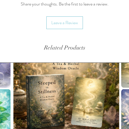
Share your thoughts. Be the first to leave a review.
Teas are
biodegra
Leave a Review
availabl
Availabl
Yields 
Related Products
3-6g/cu